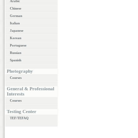
Arabic
Chinese
German
Italian
Japanese
Korean
Portuguese
Russian
Spanish
Photography
Courses
General & Professional
Interests
Courses
Testing Center
TEF/TEFAQ