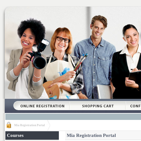
Mia Registration Portal
Courses
Mia Registration Portal