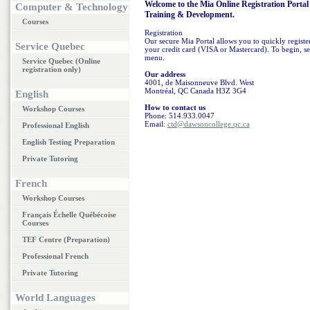
Welcome to the Mia Online Registration Portal 
Computer & Technology
Training & Development.
Courses
Registration
Our secure Mia Portal allows you to quickly register 
Service Quebec
your credit card (VISA or Mastercard). To begin, sel
menu.
Service Quebec (Online
registration only)
Our address
4001, de Maisonneuve Blvd. West
Montréal, QC Canada H3Z 3G4
English
How to contact us
Workshop Courses
Phone: 514.933.0047
Email:
ctd@dawsoncollege.qc.ca
Professional English
English Testing Preparation
Private Tutoring
French
Workshop Courses
Français Échelle Québécoise
Courses
TEF Centre (Preparation)
Professional French
Private Tutoring
World Languages