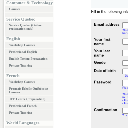
Computer & Technology
Courses
Fill in the following i
Service Quebec
Email address
Service Quebec (Online
registration only)
Your
tran
English
Your first
name
Workshop Courses
Your last
Professional English
name
English Testing Preparation
Gender
Private Tutoring
Date of birth
French
D
Workshop Courses
Password
Plea
Français Échelle Québécoise
Courses
Your
(a...
TEF Centre (Preparation)
- It
- It
Professional French
Confirmation
Private Tutoring
To c
World Languages