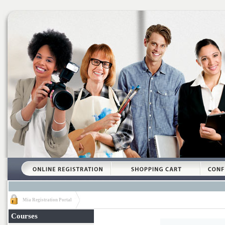
Mia Registration Portal
Courses