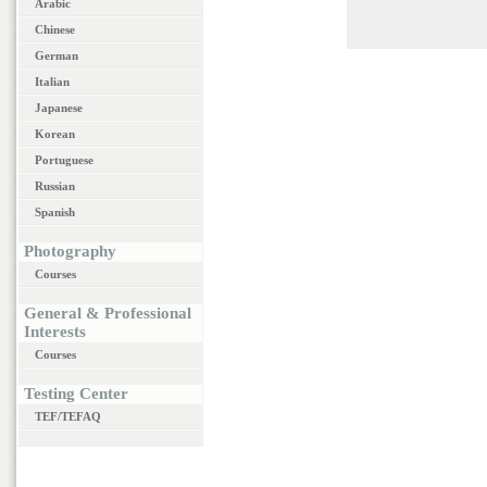
Arabic
Chinese
German
Italian
Japanese
Korean
Portuguese
Russian
Spanish
Photography
Courses
General & Professional
Interests
Courses
Testing Center
TEF/TEFAQ