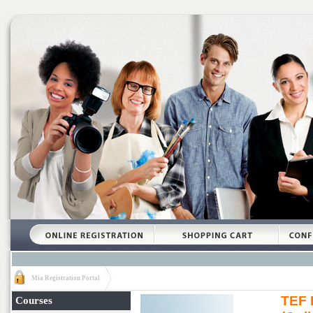
Mia Registration Portal
TEF 
Courses