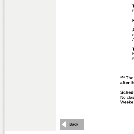
T
***
The
after
th
Schedu
No clas
Weeke
Back