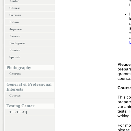
Arabic
t
Chinese
German
Italian
Japanese
Korean
Portuguese
Russian
Spanish
Please
Photography
prepara
gramma
Courses
course
General & Professional
Course
Interests
Courses
This co
prepare
Testing Center
variant
tests: 
TEF/TEFAQ
writing.
For mo
please 