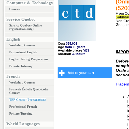
(Onli
Computer & Technology
(520
Courses
From Oct
Saturday
Service Quebec
Non-Cred
Group n
Service Quebec (Online
registration only)
English
Cost
325.00$
Workshop Courses
Age
from 16 years
Available places
YES
IMPOR
Professional English
Duration
30 hours
English Testing Preparation
Before
compl
Private Tutoring
Orale 
Add to your cart
sectio
French
Workshop Courses
Placem
Français Échelle Québécoise
Courses
TEF Centre (Preparation)
b
Professional French
Private Tutoring
World Languages
t