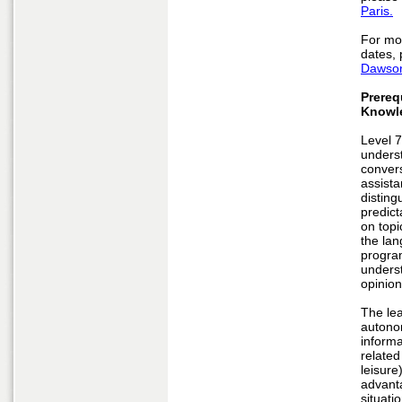
Paris.
For mo
dates, 
Dawson
Prereq
Knowl
Level 7
unders
convers
assist
disting
predict
on topic
the lan
program
underst
opinion
The le
autono
informa
related
leisure
advant
situati