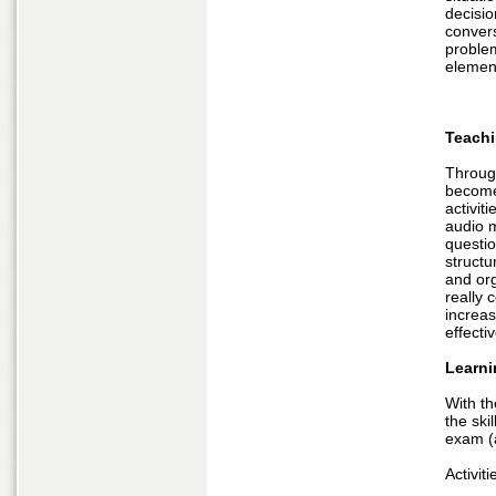
decisio
convers
problem
elemen
Teachi
Through
become 
activit
audio 
questio
structu
and org
really c
increas
effecti
Learni
With th
the ski
exam (a
Activiti