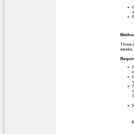
P
Metho
Three-
weeks.
Requir