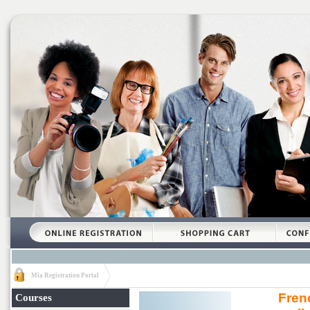
Mia Registration Portal
Fren
Courses