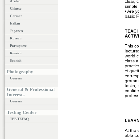
clear, 
Arabic
simple
Chinese
• Are y
basic 
German
Italian
TEACH
Japanese
ACTIV
Korean
This co
Portuguese
lecture
Russian
world 
class a
Spanish
practic
etiquet
Photography
corres
Courses
grammar
tasks, 
General & Professional
confid
Interests
profess
Courses
Testing Center
TEF/TEFAQ
LEARN
At the 
able to