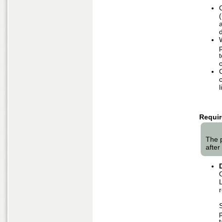
d
l
Requir
The 
after 