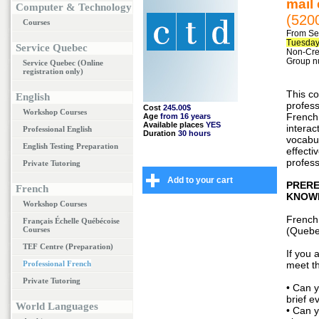
mail
Computer & Technology
(520
Courses
From Se
Tuesday
Service Quebec
Non-Cred
Group n
Service Quebec (Online
registration only)
This co
English
profess
Cost
245.00$
Workshop Courses
French,
Age
from 16 years
Available places
YES
interac
Professional English
Duration
30 hours
vocabul
English Testing Preparation
effecti
profess
Private Tutoring
Add to your cart
PRERE
French
KNOW
Workshop Courses
French
Français Échelle Québécoise
Courses
(Quebe
TEF Centre (Preparation)
If you 
Professional French
meet th
Private Tutoring
• Can y
brief e
World Languages
• Can 