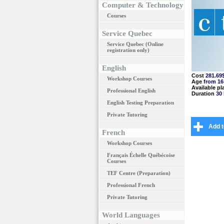
Computer & Technology
Courses
Service Quebec
Service Quebec (Online
registration only)
English
Cost
281.69
Workshop Courses
Age
from 16
Available pl
Professional English
Duration
30
English Testing Preparation
Private Tutoring
Add t
French
Workshop Courses
Français Échelle Québécoise
Courses
TEF Centre (Preparation)
Professional French
Private Tutoring
World Languages