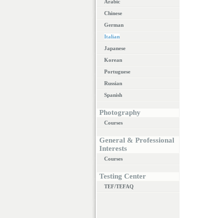
Arabic
Chinese
German
Italian
Japanese
Korean
Portuguese
Russian
Spanish
Photography
Courses
General & Professional
Interests
Courses
Testing Center
TEF/TEFAQ