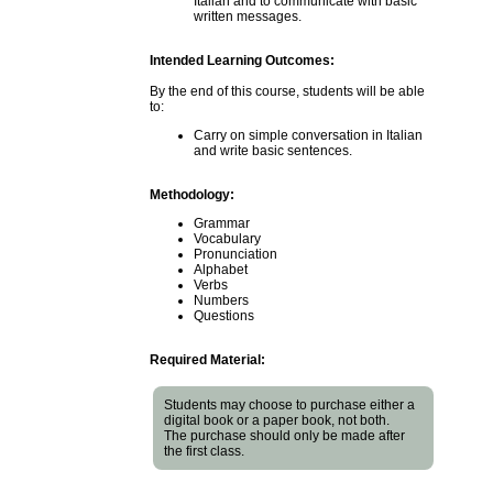
Italian and to communicate with basic
written messages.
Intended Learning Outcomes:
By the end of this course, students will be able
to:
Carry on simple conversation in Italian
and write basic sentences.
Methodology:
Grammar
Vocabulary
Pronunciation
Alphabet
Verbs
Numbers
Questions
Required Material:
Students may choose to purchase either a
digital book or a paper book, not both.
The purchase should only be made after
the first class.