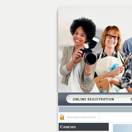
Mia Registration Portal
Courses