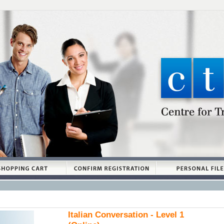
Italian Conversation - Level 1