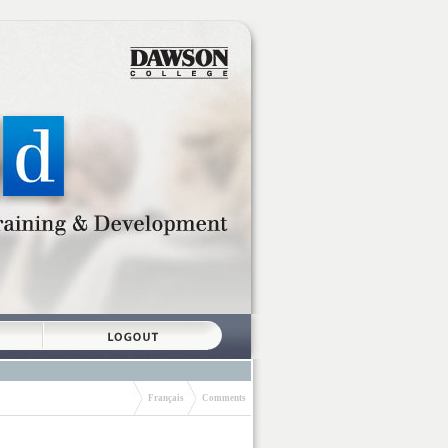
Français
Comments