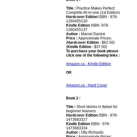
Title :
Practice Makes Perfect:
Complete All-in-one (1st Edition)
Hardcover Edition
ISBN - 978-
1260455120
Kindle Edition
ISBN -978-
1260455137
Author :
Marcel Danesi
Price :
Approximate Prices:
(
Hardcover Edition
- $62.50)
(
Kindle Edition
- $37.00)
To purchase your book please
click one of the following links :
Amazon.ca - Kindle Edition
OR
Amazon.ca - Hard Cover
Book 2 :
Title :
Short stories in Italian for
beginner learners
Hardcover Edition
ISBN - 978-
1473683327
Kindle Edition
ISBN - 978-
1473683334
Author :
Olly Richards
Price :
Approximate Prices: