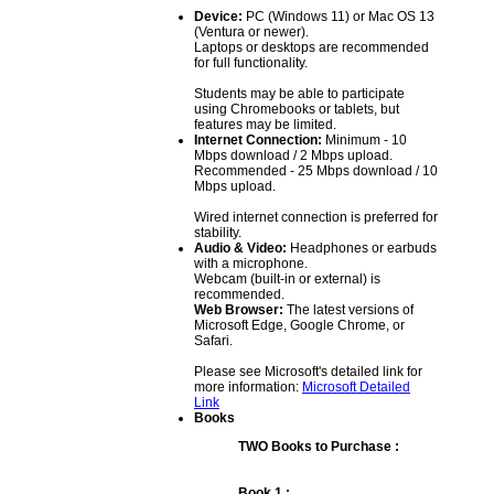
Device:
PC (Windows 11) or Mac OS 13
(Ventura or newer).
Laptops or desktops are recommended
for full functionality.
Students may be able to participate
using Chromebooks or tablets, but
features may be limited.
Internet Connection:
Minimum - 10
Mbps download / 2 Mbps upload.
Recommended - 25 Mbps download / 10
Mbps upload.
Wired internet connection is preferred for
stability.
Audio & Video:
Headphones or earbuds
with a microphone.
Webcam (built-in or external) is
recommended.
Web Browser:
The latest versions of
Microsoft Edge, Google Chrome, or
Safari.
Please see Microsoft's detailed link for
more information:
Microsoft Detailed
Link
Books
TWO Books to Purchase :
Book 1 :