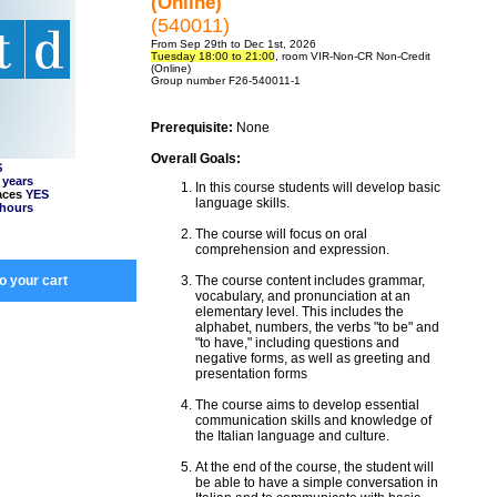
(Online)
(540011)
From Sep 29th to Dec 1st, 2026
Tuesday 18:00 to 21:00
, room VIR-Non-CR Non-Credit
(Online)
Group number F26-540011-1
Prerequisite:
None
Overall Goals:
$
 years
In this course students will develop basic
aces
YES
language skills.
 hours
The course will focus on oral
comprehension and expression.
o your cart
The course content includes grammar,
vocabulary, and pronunciation at an
elementary level. This includes the
alphabet, numbers, the verbs "to be" and
"to have," including questions and
negative forms, as well as greeting and
presentation forms
The course aims to develop essential
communication skills and knowledge of
the Italian language and culture.
At the end of the course, the student will
be able to have a simple conversation in