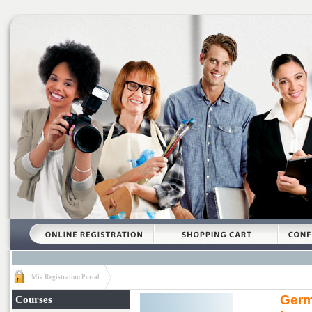
Mia Registration Portal
Germ
Courses