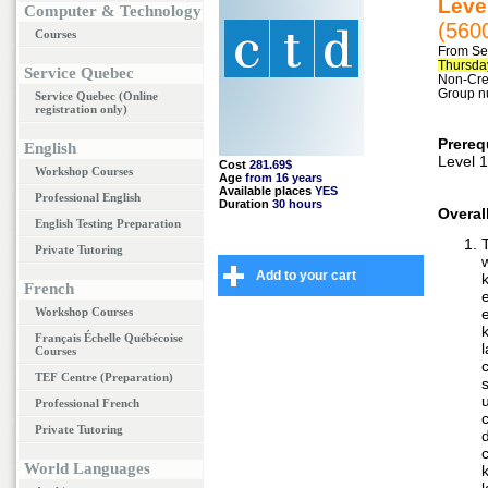
Level
Computer & Technology
(560
Courses
From Se
Thursday
Service Quebec
Non-Cred
Group n
Service Quebec (Online
registration only)
Prereq
English
Level 1
Cost
281.69$
Workshop Courses
Age
from 16 years
Available places
YES
Professional English
Duration
30 hours
Overal
English Testing Preparation
Private Tutoring
Add to your cart
French
Workshop Courses
Français Échelle Québécoise
Courses
c
TEF Centre (Preparation)
Professional French
Private Tutoring
World Languages