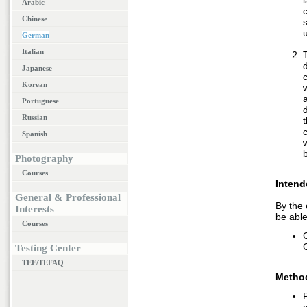
Arabic
c
Chinese
German
Italian
Japanese
Korean
Portuguese
Russian
t
Spanish
Photography
Courses
Intend
General & Professional
By the 
Interests
be able
Courses
Testing Center
TEF/TEFAQ
Metho
P