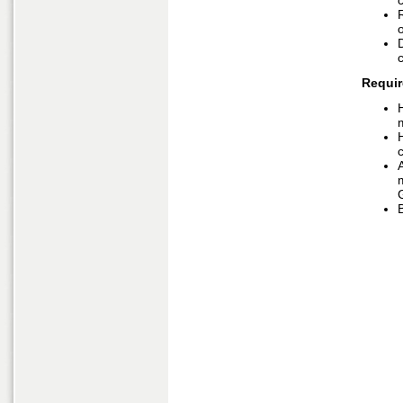
o
Requir