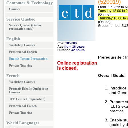
(520019)
Computer & Technology
From Jun 25th to A
Courses
Tuesday 18:00 to 2
(Online)
Thursday 18:00 to 
Service Quebec
(Online)
Service Quebec (Online
Group number SU2
registration only)
English
Cost
385.00$
Workshop Courses
Age
from 16 years
Duration
42 hours
Professional English
Prerequisite :
I
English Testing Preparation
Online registration
Private Tutoring
is closed.
Overall Goals:
French
Workshop Courses
Introduce
Français Échelle Québécoise
Courses
and Gener
TEF Centre (Preparation)
Prepare s
Professional French
IELTS exa
practice.
Private Tutoring
Enable stu
World Languages
goals by d