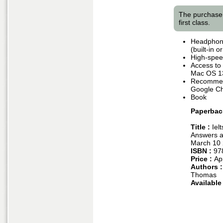
The purchase 
first class.
Headphone
(built-in 
High-speed
Access to
Mac OS 1
Recommend
Google Ch
Book
Paperbac
Title :
Iel
Answers a
March 10
ISBN :
97
Price :
Ap
Authors 
Thomas
Available