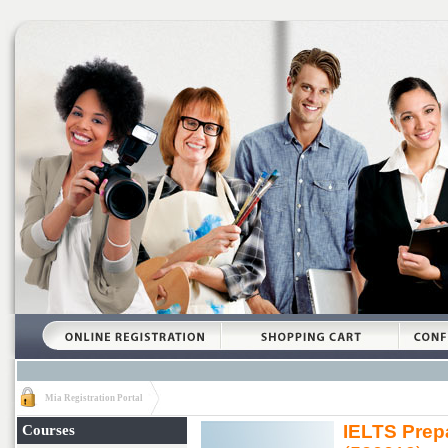
Mia Registration Portal
IELTS Prepa
Courses