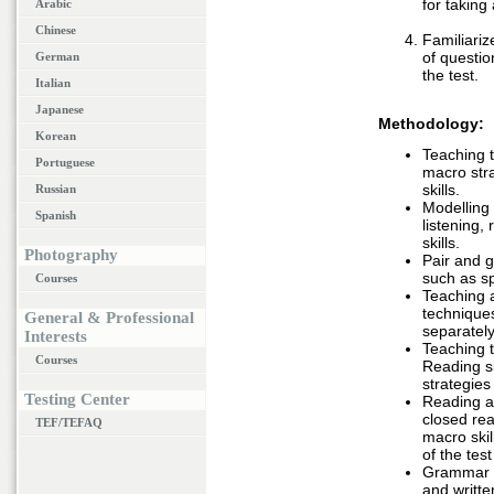
for taking
Arabic
Chinese
Familiariz
of questio
German
the test.
Italian
Japanese
Methodology:
Korean
Teaching t
Portuguese
macro str
skills.
Russian
Modelling
Spanish
listening,
skills.
Photography
Pair and g
such as sp
Courses
Teaching 
techniques
General & Professional
separately
Interests
Teaching t
Courses
Reading sk
strategies
Testing Center
Reading ac
closed rea
TEF/TEFAQ
macro skil
of the test
Grammar ac
and writte