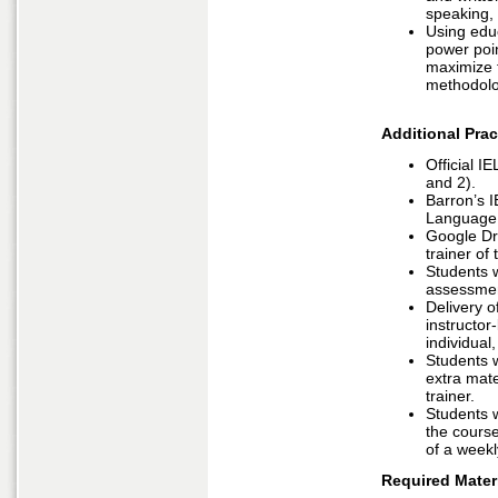
speaking, 
Using educ
power poin
maximize t
methodolo
Additional Prac
Official I
and 2).
Barron’s I
Language 
Google Dri
trainer of
Students 
assessme
Delivery of
instructor
individual
Students w
extra mate
trainer.
Students w
the course
of a weekl
Required Materi