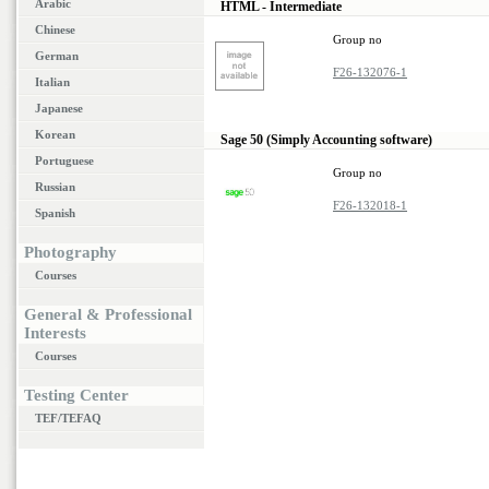
Arabic
HTML - Intermediate
Chinese
Group no
German
F26-132076-1
Italian
Japanese
Korean
Sage 50 (Simply Accounting software)
Portuguese
Group no
Russian
F26-132018-1
Spanish
Photography
Courses
General & Professional
Interests
Courses
Testing Center
TEF/TEFAQ