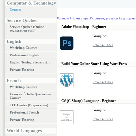
Computer & Technology
Courses
For more info on a specific course, press on its group nu
Service Quebec
Adobe Photoshop - Beginner
Service Quebec (Online
registration only)
Group no
English
F26-132013-1
Workshop Courses
Professional English
English Testing Preparation
Build Your Online Store Using WordPress
Private Tutoring
Group no
French
F25-132120-1
Workshop Courses
Français Échelle Québécoise
Courses
C# (C Sharp) Language - Beginner
TEF Centre (Preparation)
Group no
Professional French
F26-132077-1
Private Tutoring
World Languages