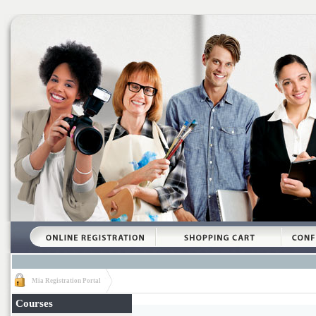
Mia Registration Portal
Courses