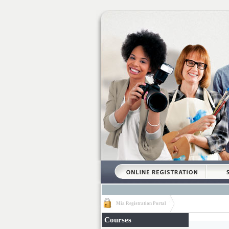
Mia Registration Portal
Courses