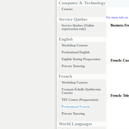
Computer & Technology
Courses
For more info on 
Service Quebec
Business Fr
Service Quebec (Online
registration only)
English
Workshop Courses
Professional English
English Testing Preparation
French: Cus
Private Tutoring
French
Workshop Courses
Français Échelle Québécoise
Courses
French: Tel
TEF Centre (Preparation)
Professional French
Private Tutoring
World Languages