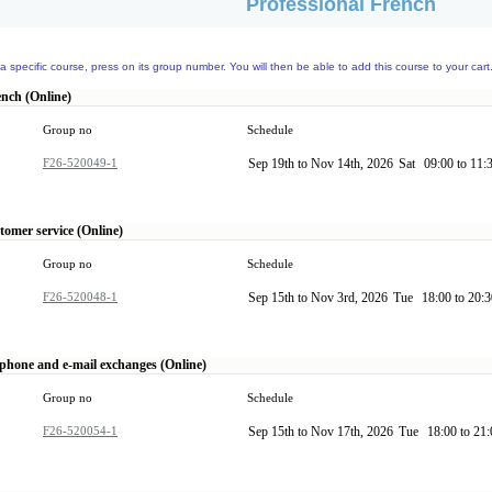
Professional French
a specific course, press on its group number. You will then be able to add this course to your cart
ench (Online)
Group no
Schedule
F26-520049-1
Sep 19th to Nov 14th, 2026
Sat
09:00 to 11:
tomer service (Online)
Group no
Schedule
F26-520048-1
Sep 15th to Nov 3rd, 2026
Tue
18:00 to 20:
ephone and e-mail exchanges (Online)
Group no
Schedule
F26-520054-1
Sep 15th to Nov 17th, 2026
Tue
18:00 to 21