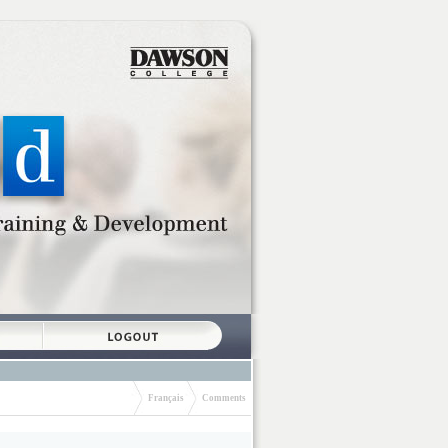
Français
Comments