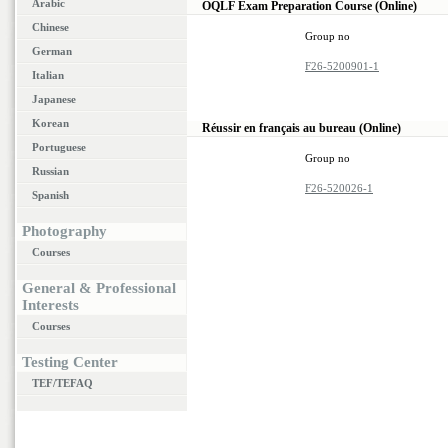
Arabic
OQLF Exam Preparation Course (Online)
Chinese
Group no
German
F26-5200901-1
Italian
Japanese
Korean
Réussir en français au bureau (Online)
Portuguese
Group no
Russian
F26-520026-1
Spanish
Photography
Courses
General & Professional
Interests
Courses
Testing Center
TEF/TEFAQ