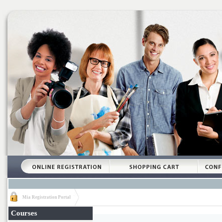
Mia Registration Portal
Courses