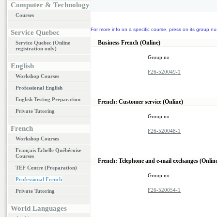
Computer & Technology
Courses
For more info on a specific course, press on its group nu
Service Quebec
Business French (Online)
Service Quebec (Online
registration only)
Group no
English
F26-520049-1
Workshop Courses
Professional English
English Testing Preparation
French: Customer service (Online)
Private Tutoring
Group no
French
F26-520048-1
Workshop Courses
Français Échelle Québécoise
Courses
French: Telephone and e-mail exchanges (Onlin
TEF Centre (Preparation)
Group no
Professional French
F26-520054-1
Private Tutoring
World Languages