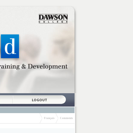
Français
Comments