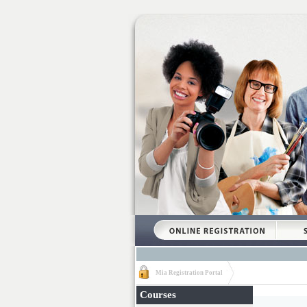
Mia Registration Portal
Courses