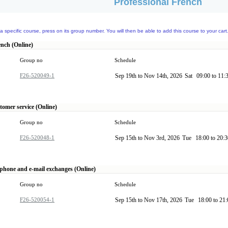
Professional French
a specific course, press on its group number. You will then be able to add this course to your cart
ench (Online)
Group no
Schedule
F26-520049-1
Sep 19th to Nov 14th, 2026
Sat
09:00 to 11:
tomer service (Online)
Group no
Schedule
F26-520048-1
Sep 15th to Nov 3rd, 2026
Tue
18:00 to 20:
ephone and e-mail exchanges (Online)
Group no
Schedule
F26-520054-1
Sep 15th to Nov 17th, 2026
Tue
18:00 to 21