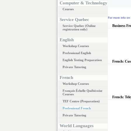
Computer & Technology
Courses
For more info on 
Service Quebec
Business Fr
Service Quebec (Online
registration only)
English
Workshop Courses
Professional English
English Testing Preparation
French: Cus
Private Tutoring
French
Workshop Courses
Français Échelle Québécoise
Courses
French: Tel
TEF Centre (Preparation)
Professional French
Private Tutoring
World Languages