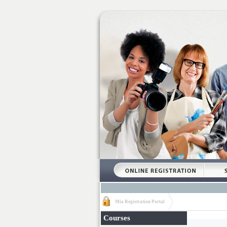
Mia Registration Portal
Courses