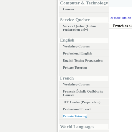
Computer & Technology
Courses
For more info on 
Service Quebec
French as a
Service Quebec (Online
registration only)
English
Workshop Courses
Professional English
English Testing Preparation
Private Tutoring
French
Workshop Courses
Français Échelle Québécoise
Courses
TEF Centre (Preparation)
Professional French
Private Tutoring
World Languages