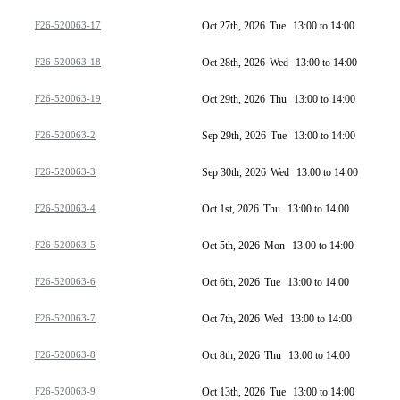
F26-520063-17
Oct 27th, 2026
Tue
13:00 to 14:00
F26-520063-18
Oct 28th, 2026
Wed
13:00 to 14:00
F26-520063-19
Oct 29th, 2026
Thu
13:00 to 14:00
F26-520063-2
Sep 29th, 2026
Tue
13:00 to 14:00
F26-520063-3
Sep 30th, 2026
Wed
13:00 to 14:00
F26-520063-4
Oct 1st, 2026
Thu
13:00 to 14:00
F26-520063-5
Oct 5th, 2026
Mon
13:00 to 14:00
F26-520063-6
Oct 6th, 2026
Tue
13:00 to 14:00
F26-520063-7
Oct 7th, 2026
Wed
13:00 to 14:00
F26-520063-8
Oct 8th, 2026
Thu
13:00 to 14:00
F26-520063-9
Oct 13th, 2026
Tue
13:00 to 14:00