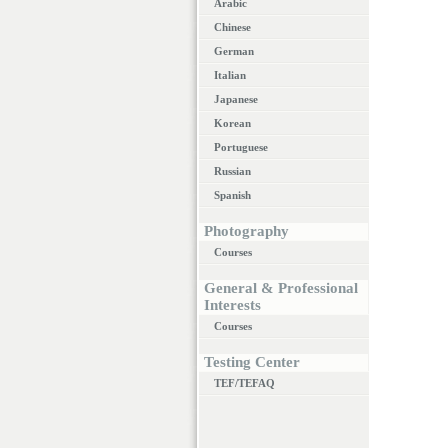
Arabic
Chinese
German
Italian
Japanese
Korean
Portuguese
Russian
Spanish
Photography
Courses
General & Professional
Interests
Courses
Testing Center
TEF/TEFAQ