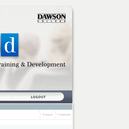
Français
Comments