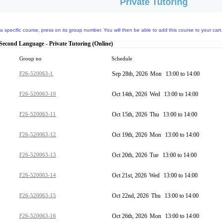
Private Tutoring
a specific course, press on its group number. You will then be able to add this course to your cart
 Second Language - Private Tutoring (Online)
Group no
Schedule
F26-520063-1
Sep 28th, 2026
Mon
13:00 to 14:00
F26-520063-10
Oct 14th, 2026
Wed
13:00 to 14:00
F26-520063-11
Oct 15th, 2026
Thu
13:00 to 14:00
F26-520063-12
Oct 19th, 2026
Mon
13:00 to 14:00
F26-520063-13
Oct 20th, 2026
Tue
13:00 to 14:00
F26-520063-14
Oct 21st, 2026
Wed
13:00 to 14:00
F26-520063-15
Oct 22nd, 2026
Thu
13:00 to 14:00
F26-520063-16
Oct 26th, 2026
Mon
13:00 to 14:00