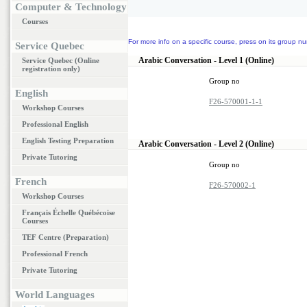
Computer & Technology
Courses
For more info on a specific course, press on its group nu
Service Quebec
Arabic Conversation - Level 1 (Online)
Service Quebec (Online
registration only)
Group no
English
F26-570001-1-1
Workshop Courses
Professional English
English Testing Preparation
Arabic Conversation - Level 2 (Online)
Private Tutoring
Group no
French
F26-570002-1
Workshop Courses
Français Échelle Québécoise
Courses
TEF Centre (Preparation)
Professional French
Private Tutoring
World Languages