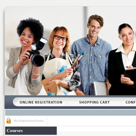
Mia Registration Portal
Courses