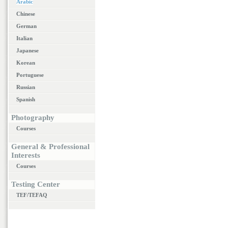
Arabic
Chinese
German
Italian
Japanese
Korean
Portuguese
Russian
Spanish
Photography
Courses
General & Professional
Interests
Courses
Testing Center
TEF/TEFAQ