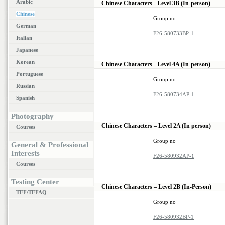
Arabic
Chinese Characters - Level 3B (In-person)
Chinese
Group no
German
F26-580733BP-1
Italian
Japanese
Korean
Chinese Characters - Level 4A (In-person)
Portuguese
Group no
Russian
F26-580734AP-1
Spanish
Photography
Chinese Characters – Level 2A (In person)
Courses
Group no
General & Professional
Interests
F26-580932AP-1
Courses
Testing Center
Chinese Characters – Level 2B (In-Person)
TEF/TEFAQ
Group no
F26-580932BP-1