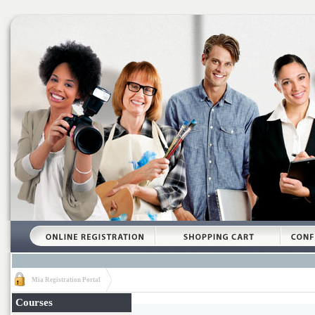
Mia Registration Portal
Courses