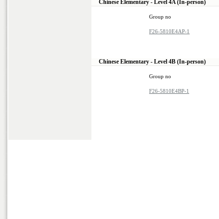
Chinese Elementary - Level 4A (In-person)
Group no
F26-5810E4AP-1
Chinese Elementary - Level 4B (In-person)
Group no
F26-5810E4BP-1