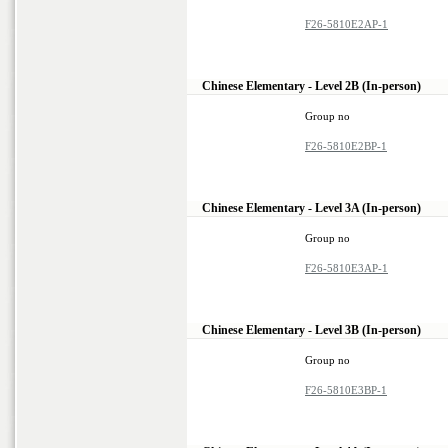
F26-5810E2AP-1
Chinese Elementary - Level 2B (In-person)
Group no
F26-5810E2BP-1
Chinese Elementary - Level 3A (In-person)
Group no
F26-5810E3AP-1
Chinese Elementary - Level 3B (In-person)
Group no
F26-5810E3BP-1