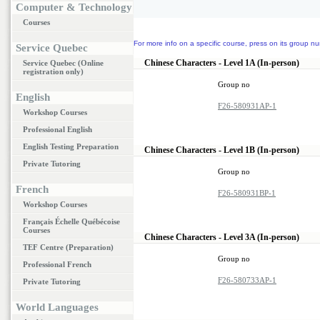
Computer & Technology
Courses
For more info on a specific course, press on its group nu
Service Quebec
Chinese Characters - Level 1A (In-person)
Service Quebec (Online
registration only)
Group no
English
F26-580931AP-1
Workshop Courses
Professional English
English Testing Preparation
Chinese Characters - Level 1B (In-person)
Private Tutoring
Group no
French
F26-580931BP-1
Workshop Courses
Français Échelle Québécoise
Courses
Chinese Characters - Level 3A (In-person)
TEF Centre (Preparation)
Group no
Professional French
F26-580733AP-1
Private Tutoring
World Languages