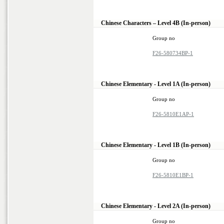
Chinese Characters – Level 4B (In-person)
Group no
F26-580734BP-1
Chinese Elementary - Level 1A (In-person)
Group no
F26-5810E1AP-1
Chinese Elementary - Level 1B (In-person)
Group no
F26-5810E1BP-1
Chinese Elementary - Level 2A (In-person)
Group no