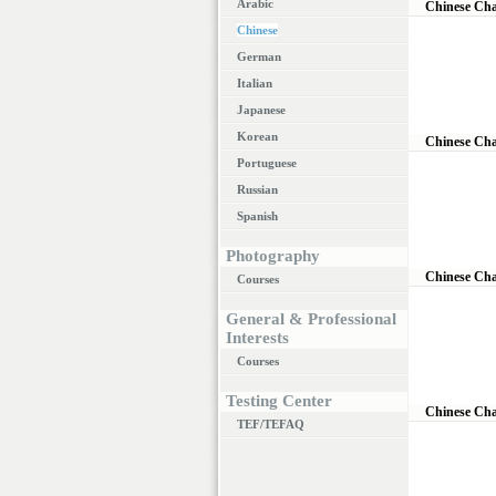
Arabic
Chinese Cha
Chinese
German
Italian
Japanese
Korean
Chinese Cha
Portuguese
Russian
Spanish
Photography
Chinese Cha
Courses
General & Professional
Interests
Courses
Testing Center
Chinese Cha
TEF/TEFAQ