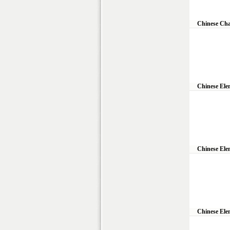
Chinese Cha
Chinese Ele
Chinese Ele
Chinese Ele