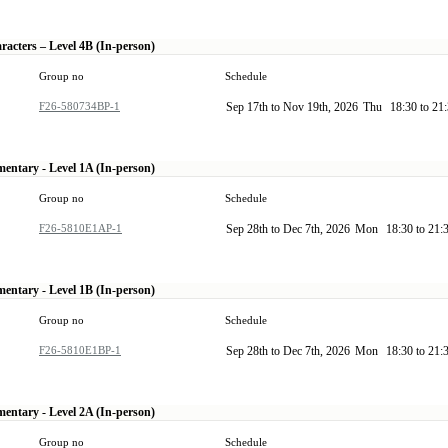
racters – Level 4B (In-person)
Group no
Schedule
F26-580734BP-1
Sep 17th to Nov 19th, 2026
Thu
18:30 to 21
mentary - Level 1A (In-person)
Group no
Schedule
F26-5810E1AP-1
Sep 28th to Dec 7th, 2026
Mon
18:30 to 21:
mentary - Level 1B (In-person)
Group no
Schedule
F26-5810E1BP-1
Sep 28th to Dec 7th, 2026
Mon
18:30 to 21:
mentary - Level 2A (In-person)
Group no
Schedule