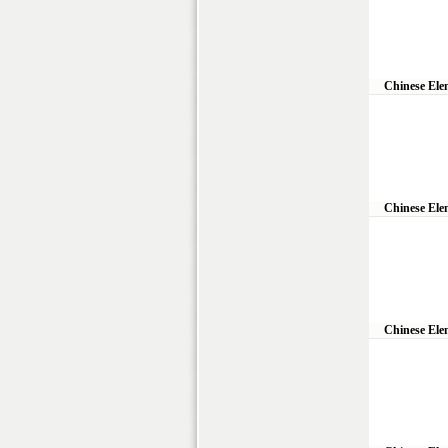
Chinese Ele
Chinese Ele
Chinese Ele