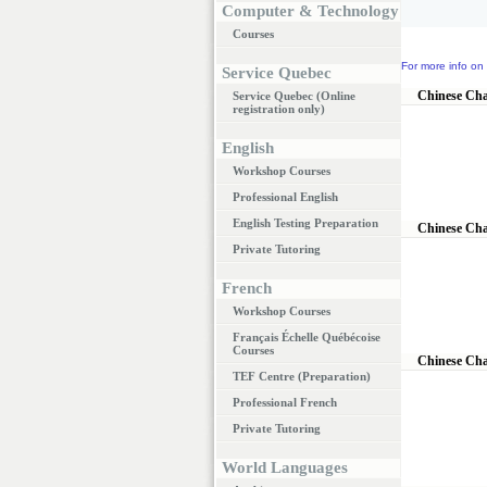
Computer & Technology
Courses
For more info on 
Service Quebec
Chinese Cha
Service Quebec (Online
registration only)
English
Workshop Courses
Professional English
English Testing Preparation
Chinese Cha
Private Tutoring
French
Workshop Courses
Français Échelle Québécoise
Courses
Chinese Cha
TEF Centre (Preparation)
Professional French
Private Tutoring
World Languages