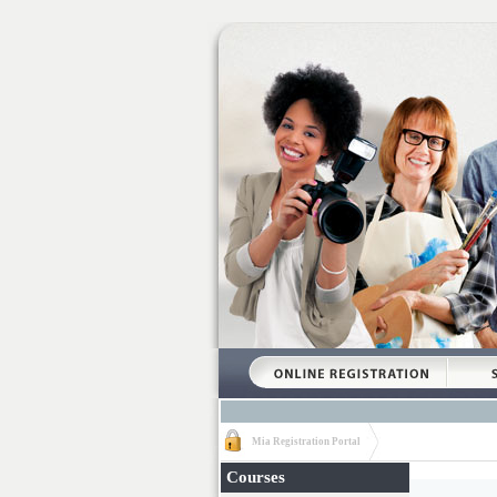
Mia Registration Portal
Courses