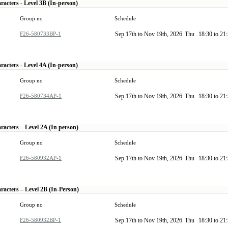
racters - Level 3B (In-person)
Group no
Schedule
F26-580733BP-1
Sep 17th to Nov 19th, 2026
Thu
18:30 to 21
racters - Level 4A (In-person)
Group no
Schedule
F26-580734AP-1
Sep 17th to Nov 19th, 2026
Thu
18:30 to 21
racters – Level 2A (In person)
Group no
Schedule
F26-580932AP-1
Sep 17th to Nov 19th, 2026
Thu
18:30 to 21
racters – Level 2B (In-Person)
Group no
Schedule
F26-580932BP-1
Sep 17th to Nov 19th, 2026
Thu
18:30 to 21