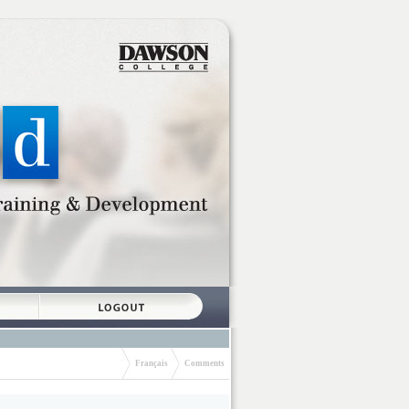
Français
Comments