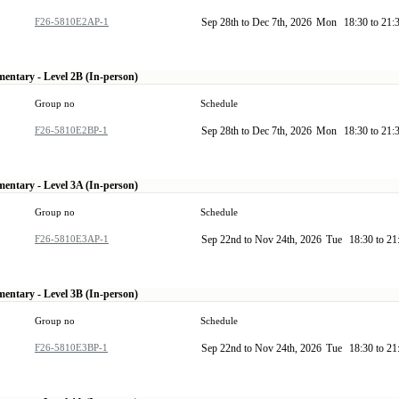
F26-5810E2AP-1
Sep 28th to Dec 7th, 2026
Mon
18:30 to 21:
mentary - Level 2B (In-person)
Group no
Schedule
F26-5810E2BP-1
Sep 28th to Dec 7th, 2026
Mon
18:30 to 21:
mentary - Level 3A (In-person)
Group no
Schedule
F26-5810E3AP-1
Sep 22nd to Nov 24th, 2026
Tue
18:30 to 2
mentary - Level 3B (In-person)
Group no
Schedule
F26-5810E3BP-1
Sep 22nd to Nov 24th, 2026
Tue
18:30 to 2