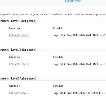
Chinese
a specific course, press on its group number. You will then be able to add this course to your cart
racters - Level 1A (In-person)
Group no
Schedule
F26-580931AP-1
Sep 16th to Nov 18th, 2026
Wed
18:30 to 2
racters - Level 1B (In-person)
Group no
Schedule
F26-580931BP-1
Sep 16th to Nov 18th, 2026
Wed
18:30 to 2
racters - Level 3A (In-person)
Group no
Schedule
F26-580733AP-1
Sep 17th to Nov 19th, 2026
Tue
18:30 to 21