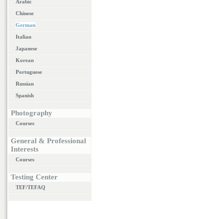
Arabic
Chinese
German
Italian
Japanese
Korean
Portuguese
Russian
Spanish
Photography
Courses
General & Professional
Interests
Courses
Testing Center
TEF/TEFAQ