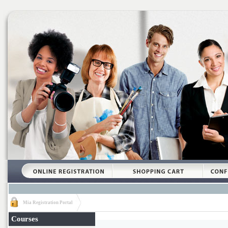
Mia Registration Portal
Courses