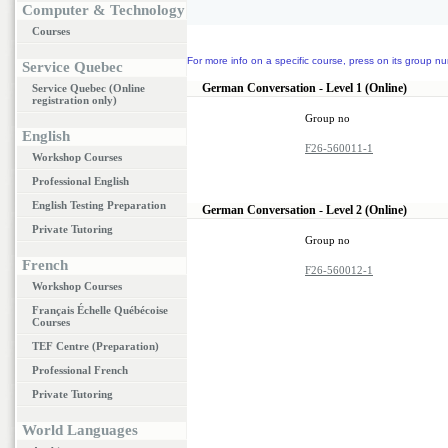
Computer & Technology
Courses
For more info on a specific course, press on its group nu
Service Quebec
German Conversation - Level 1 (Online)
Service Quebec (Online
registration only)
Group no
English
F26-560011-1
Workshop Courses
Professional English
English Testing Preparation
German Conversation - Level 2 (Online)
Private Tutoring
Group no
French
F26-560012-1
Workshop Courses
Français Échelle Québécoise
Courses
TEF Centre (Preparation)
Professional French
Private Tutoring
World Languages