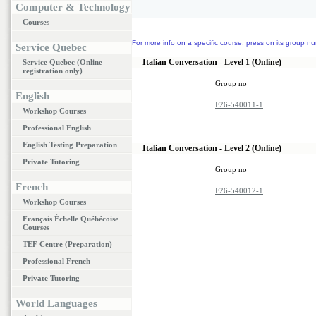
Computer & Technology
Courses
For more info on a specific course, press on its group nu
Service Quebec
Italian Conversation - Level 1 (Online)
Service Quebec (Online
registration only)
Group no
English
F26-540011-1
Workshop Courses
Professional English
English Testing Preparation
Italian Conversation - Level 2 (Online)
Private Tutoring
Group no
French
F26-540012-1
Workshop Courses
Français Échelle Québécoise
Courses
TEF Centre (Preparation)
Professional French
Private Tutoring
World Languages