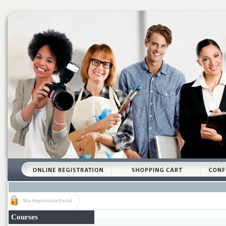
Mia Registration Portal
Courses