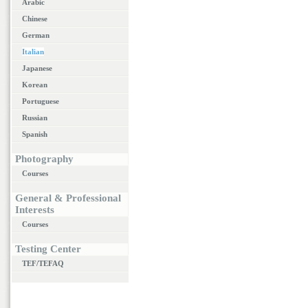
Arabic
Chinese
German
Italian
Japanese
Korean
Portuguese
Russian
Spanish
Photography
Courses
General & Professional
Interests
Courses
Testing Center
TEF/TEFAQ