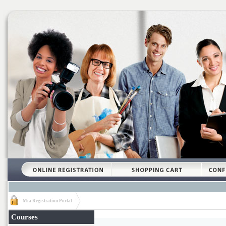
Mia Registration Portal
Courses