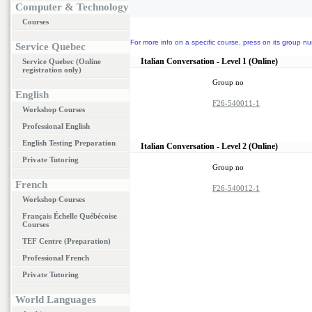
Computer & Technology
Courses
For more info on a specific course, press on its group nu
Service Quebec
Italian Conversation - Level 1 (Online)
Service Quebec (Online
registration only)
Group no
English
F26-540011-1
Workshop Courses
Professional English
English Testing Preparation
Italian Conversation - Level 2 (Online)
Private Tutoring
Group no
French
F26-540012-1
Workshop Courses
Français Échelle Québécoise
Courses
TEF Centre (Preparation)
Professional French
Private Tutoring
World Languages