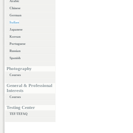
Arabic
Chinese
German
Italian
Japanese
Korean
Portuguese
Russian
Spanish
Photography
Courses
General & Professional
Interests
Courses
Testing Center
TEF/TEFAQ