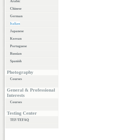
Arabic
Chinese
German
Italian
Japanese
Korean
Portuguese
Russian
Spanish
Photography
Courses
General & Professional
Interests
Courses
Testing Center
TEF/TEFAQ