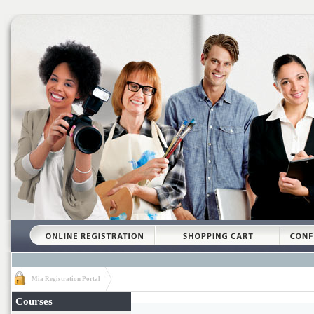
Mia Registration Portal
Courses