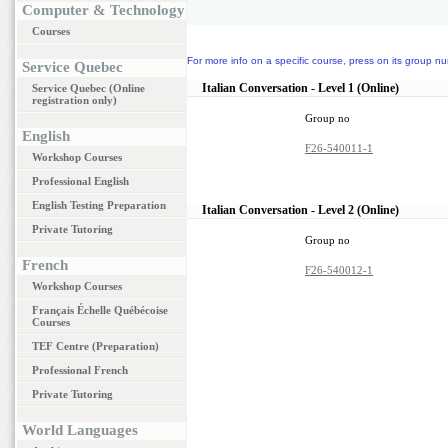
Computer & Technology
Courses
For more info on a specific course, press on its group nu
Service Quebec
Italian Conversation - Level 1 (Online)
Service Quebec (Online
registration only)
Group no
English
F26-540011-1
Workshop Courses
Professional English
English Testing Preparation
Italian Conversation - Level 2 (Online)
Private Tutoring
Group no
French
F26-540012-1
Workshop Courses
Français Échelle Québécoise
Courses
TEF Centre (Preparation)
Professional French
Private Tutoring
World Languages