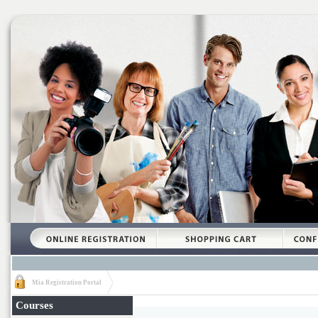
Mia Registration Portal
Courses