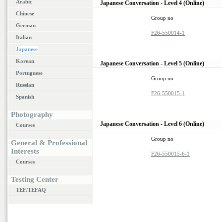
Arabic
Japanese Conversation - Level 4 (Online)
Chinese
Group no
German
F26-550014-1
Italian
Japanese
Korean
Japanese Conversation - Level 5 (Online)
Portuguese
Group no
Russian
F26-550015-1
Spanish
Photography
Japanese Conversation - Level 6 (Online)
Courses
Group no
General & Professional
Interests
F26-550015-6-1
Courses
Testing Center
TEF/TEFAQ