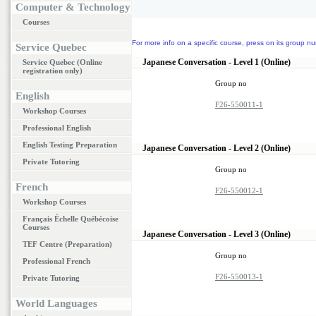
Computer & Technology
Courses
For more info on a specific course, press on its group nu
Service Quebec
Japanese Conversation - Level 1 (Online)
Service Quebec (Online
registration only)
Group no
English
F26-550011-1
Workshop Courses
Professional English
English Testing Preparation
Japanese Conversation - Level 2 (Online)
Private Tutoring
Group no
French
F26-550012-1
Workshop Courses
Français Échelle Québécoise
Courses
Japanese Conversation - Level 3 (Online)
TEF Centre (Preparation)
Group no
Professional French
F26-550013-1
Private Tutoring
World Languages