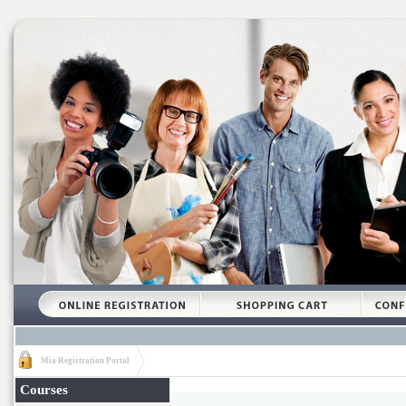
Mia Registration Portal
Courses