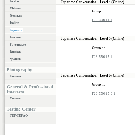
Arabic
Japanese Conversation - Level 4 (Online)
Chinese
Group no
German
F26-550014-1
Italian
Japanese
Korean
Japanese Conversation - Level 5 (Online)
Portuguese
Group no
Russian
F26-550015-1
Spanish
Photography
Japanese Conversation - Level 6 (Online)
Courses
Group no
General & Professional
Interests
F26-550015-6-1
Courses
Testing Center
TEF/TEFAQ