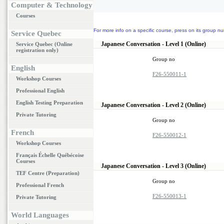
Computer & Technology
Courses
For more info on a specific course, press on its group nu
Service Quebec
Japanese Conversation - Level 1 (Online)
Service Quebec (Online
registration only)
Group no
English
F26-550011-1
Workshop Courses
Professional English
English Testing Preparation
Japanese Conversation - Level 2 (Online)
Private Tutoring
Group no
French
F26-550012-1
Workshop Courses
Français Échelle Québécoise
Courses
Japanese Conversation - Level 3 (Online)
TEF Centre (Preparation)
Group no
Professional French
F26-550013-1
Private Tutoring
World Languages