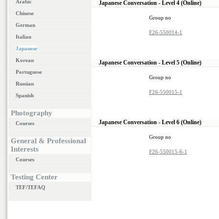
Arabic
Japanese Conversation - Level 4 (Online)
Chinese
Group no
German
F26-550014-1
Italian
Japanese
Korean
Japanese Conversation - Level 5 (Online)
Portuguese
Group no
Russian
F26-550015-1
Spanish
Photography
Japanese Conversation - Level 6 (Online)
Courses
Group no
General & Professional
Interests
F26-550015-6-1
Courses
Testing Center
TEF/TEFAQ