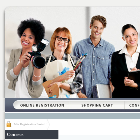
Mia Registration Portal
Courses