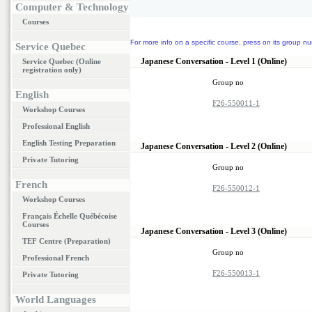
Computer & Technology
Courses
For more info on a specific course, press on its group nu
Service Quebec
Japanese Conversation - Level 1 (Online)
Service Quebec (Online
registration only)
Group no
English
F26-550011-1
Workshop Courses
Professional English
English Testing Preparation
Japanese Conversation - Level 2 (Online)
Private Tutoring
Group no
French
F26-550012-1
Workshop Courses
Français Échelle Québécoise
Courses
Japanese Conversation - Level 3 (Online)
TEF Centre (Preparation)
Group no
Professional French
F26-550013-1
Private Tutoring
World Languages