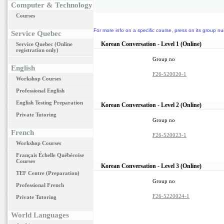
Computer & Technology
Courses
For more info on a specific course, press on its group nu
Service Quebec
Korean Conversation - Level 1 (Online)
Service Quebec (Online
registration only)
Group no
English
F26-520020-1
Workshop Courses
Professional English
English Testing Preparation
Korean Conversation - Level 2 (Online)
Private Tutoring
Group no
French
F26-520023-1
Workshop Courses
Français Échelle Québécoise
Courses
Korean Conversation - Level 3 (Online)
TEF Centre (Preparation)
Group no
Professional French
F26-5220024-1
Private Tutoring
World Languages