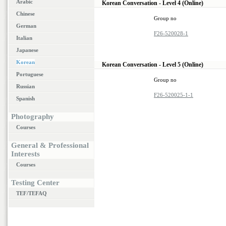
Arabic
Korean Conversation - Level 4 (Online)
Chinese
Group no
German
F26-520028-1
Italian
Japanese
Korean
Korean Conversation - Level 5 (Online)
Portuguese
Group no
Russian
F26-520025-1-1
Spanish
Photography
Courses
General & Professional
Interests
Courses
Testing Center
TEF/TEFAQ