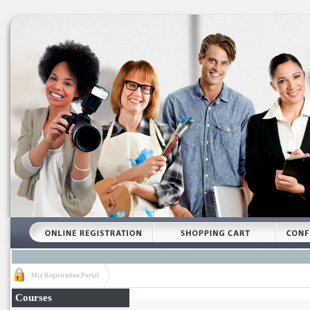
Mia Registration Portal
Courses