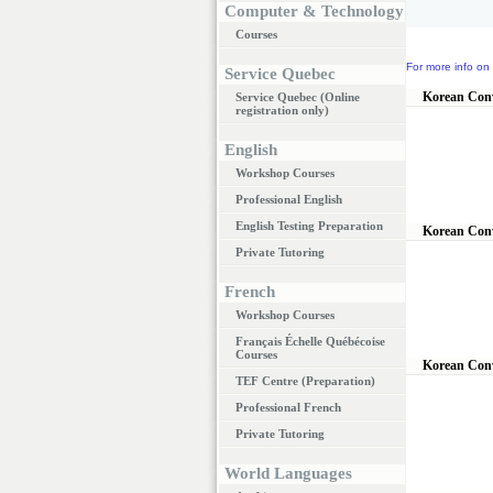
Computer & Technology
Courses
For more info on 
Service Quebec
Korean Conv
Service Quebec (Online
registration only)
English
Workshop Courses
Professional English
English Testing Preparation
Korean Conv
Private Tutoring
French
Workshop Courses
Français Échelle Québécoise
Courses
Korean Conv
TEF Centre (Preparation)
Professional French
Private Tutoring
World Languages