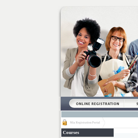
Mia Registration Portal
Courses