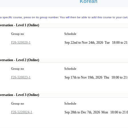
Korean
a specific course, press on its group number. You will then be able to add this course to your cart
ersation - Level 1 (Online)
Group no
Schedule
F26-520020-1
Sep 22nd to Nov 24th, 2026
Tue
18:00 to 2
ersation - Level 2 (Online)
Group no
Schedule
F26-520023-1
Sep 17th to Nov 19th, 2026
Thu
18:00 to 21
ersation - Level 3 (Online)
Group no
Schedule
F26-5220024-1
Sep 28th to Dec 7th, 2026
Mon
18:00 to 21: