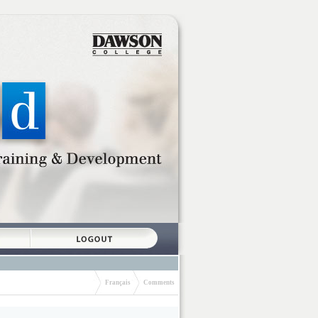
Français
Comments