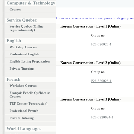
Computer & Technology
Courses
For more info on a specific course, press on its group nu
Service Quebec
Korean Conversation - Level 1 (Online)
Service Quebec (Online
registration only)
Group no
English
F26-520020-1
Workshop Courses
Professional English
English Testing Preparation
Korean Conversation - Level 2 (Online)
Private Tutoring
Group no
French
F26-520023-1
Workshop Courses
Français Échelle Québécoise
Courses
Korean Conversation - Level 3 (Online)
TEF Centre (Preparation)
Group no
Professional French
F26-5220024-1
Private Tutoring
World Languages