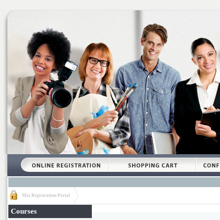
Mia Registration Portal
Courses