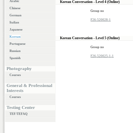
Arabic
Korean Conversation - Level 4 (Online)
Chinese
Group no
German
F26-520028-1
Italian
Japanese
Korean
Korean Conversation - Level 5 (Online)
Portuguese
Group no
Russian
F26-520025-1-1
Spanish
Photography
Courses
General & Professional
Interests
Courses
Testing Center
TEF/TEFAQ