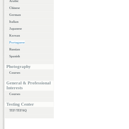
Arabic
Chinese
German
Italian
Japanese
Korean
Portuguese
Russian
Spanish
Photography
Courses
General & Professional
Interests
Courses
Testing Center
TEF/TEFAQ