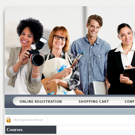
Mia Registration Portal
Courses