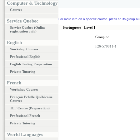
Computer & Technology
Courses
For more info on a specific course, press on its group nu
Service Quebec
Portuguese - Level 1
Service Quebec (Online
registration only)
Group no
English
F26-570011-1
Workshop Courses
Professional English
English Testing Preparation
Private Tutoring
French
Workshop Courses
Français Échelle Québécoise
Courses
TEF Centre (Preparation)
Professional French
Private Tutoring
World Languages