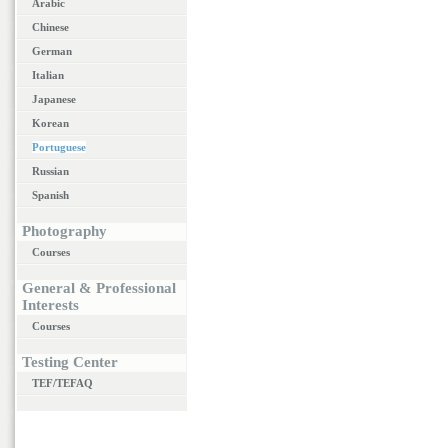
Arabic
Chinese
German
Italian
Japanese
Korean
Portuguese
Russian
Spanish
Photography
Courses
General & Professional
Interests
Courses
Testing Center
TEF/TEFAQ