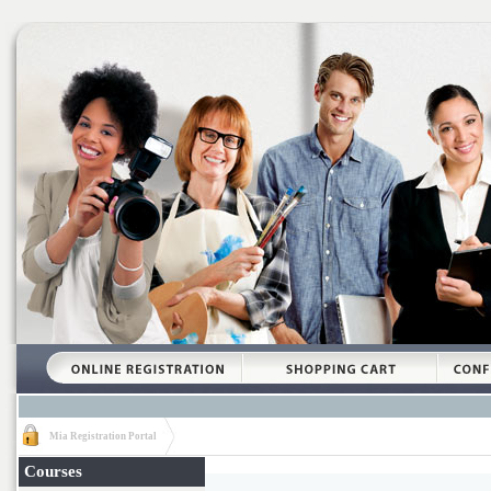
Mia Registration Portal
Courses