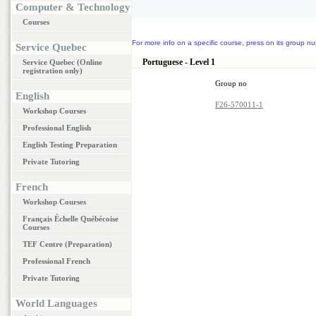
Computer & Technology
Courses
For more info on a specific course, press on its group nu
Service Quebec
Portuguese - Level 1
Service Quebec (Online
registration only)
Group no
English
F26-570011-1
Workshop Courses
Professional English
English Testing Preparation
Private Tutoring
French
Workshop Courses
Français Échelle Québécoise
Courses
TEF Centre (Preparation)
Professional French
Private Tutoring
World Languages