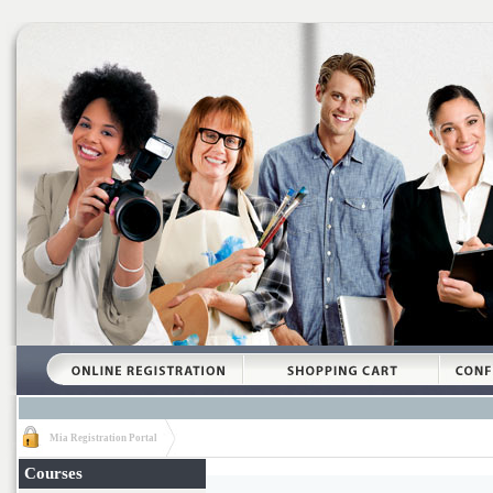
Mia Registration Portal
Courses