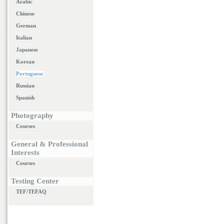
Arabic
Chinese
German
Italian
Japanese
Korean
Portuguese
Russian
Spanish
Photography
Courses
General & Professional
Interests
Courses
Testing Center
TEF/TEFAQ