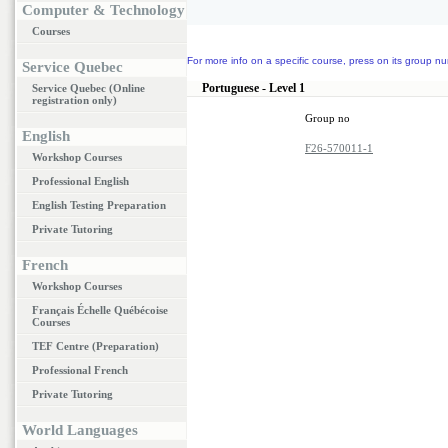
Computer & Technology
Courses
For more info on a specific course, press on its group nu
Service Quebec
Portuguese - Level 1
Service Quebec (Online
registration only)
Group no
English
F26-570011-1
Workshop Courses
Professional English
English Testing Preparation
Private Tutoring
French
Workshop Courses
Français Échelle Québécoise
Courses
TEF Centre (Preparation)
Professional French
Private Tutoring
World Languages