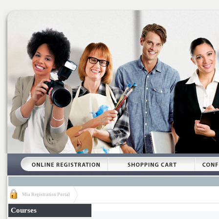
Mia Registration Portal
Courses