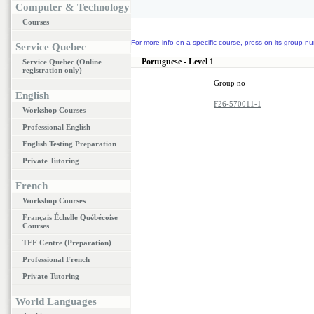
Computer & Technology
Courses
For more info on a specific course, press on its group nu
Service Quebec
Portuguese - Level 1
Service Quebec (Online
registration only)
Group no
English
F26-570011-1
Workshop Courses
Professional English
English Testing Preparation
Private Tutoring
French
Workshop Courses
Français Échelle Québécoise
Courses
TEF Centre (Preparation)
Professional French
Private Tutoring
World Languages