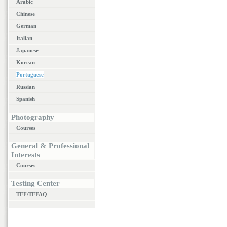
Arabic
Chinese
German
Italian
Japanese
Korean
Portuguese
Russian
Spanish
Photography
Courses
General & Professional
Interests
Courses
Testing Center
TEF/TEFAQ