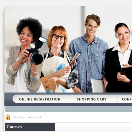
Mia Registration Portal
Courses