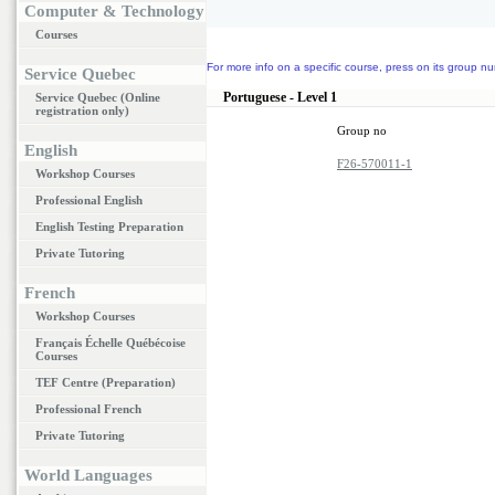
Computer & Technology
Courses
For more info on a specific course, press on its group nu
Service Quebec
Portuguese - Level 1
Service Quebec (Online
registration only)
Group no
English
F26-570011-1
Workshop Courses
Professional English
English Testing Preparation
Private Tutoring
French
Workshop Courses
Français Échelle Québécoise
Courses
TEF Centre (Preparation)
Professional French
Private Tutoring
World Languages