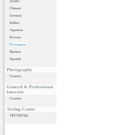
Arabic
Chinese
German
Italian
Japanese
Korean
Portuguese
Russian
Spanish
Photography
Courses
General & Professional
Interests
Courses
Testing Center
TEF/TEFAQ