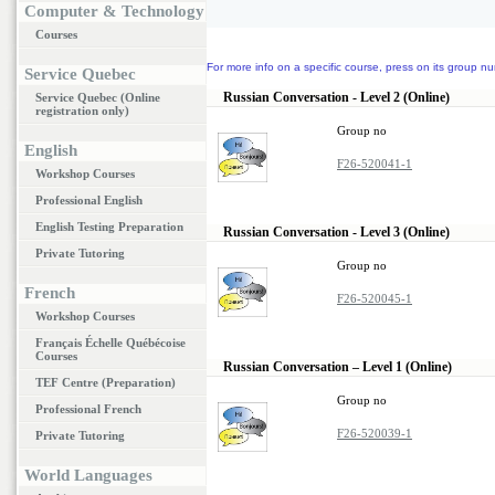
Computer & Technology
Courses
For more info on a specific course, press on its group nu
Service Quebec
Russian Conversation - Level 2 (Online)
Service Quebec (Online
registration only)
Group no
English
F26-520041-1
Workshop Courses
Professional English
English Testing Preparation
Russian Conversation - Level 3 (Online)
Private Tutoring
Group no
French
F26-520045-1
Workshop Courses
Français Échelle Québécoise
Courses
Russian Conversation – Level 1 (Online)
TEF Centre (Preparation)
Group no
Professional French
F26-520039-1
Private Tutoring
World Languages