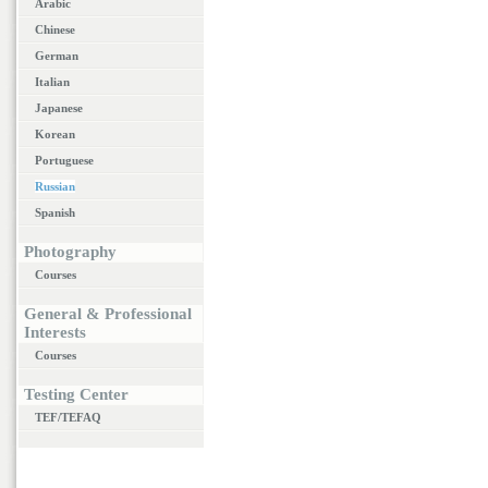
Arabic
Chinese
German
Italian
Japanese
Korean
Portuguese
Russian
Spanish
Photography
Courses
General & Professional
Interests
Courses
Testing Center
TEF/TEFAQ