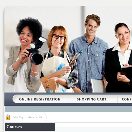
Mia Registration Portal
Courses