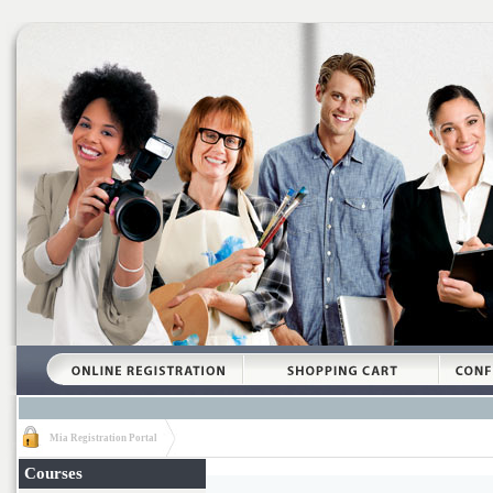
Mia Registration Portal
Courses