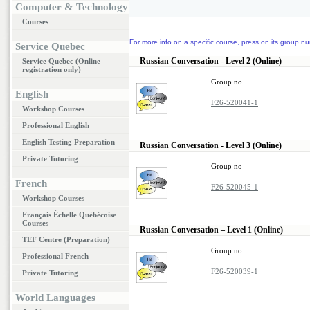
Computer & Technology
Courses
For more info on a specific course, press on its group nu
Service Quebec
Russian Conversation - Level 2 (Online)
Service Quebec (Online
registration only)
Group no
English
F26-520041-1
Workshop Courses
Professional English
English Testing Preparation
Russian Conversation - Level 3 (Online)
Private Tutoring
Group no
French
F26-520045-1
Workshop Courses
Français Échelle Québécoise
Courses
Russian Conversation – Level 1 (Online)
TEF Centre (Preparation)
Group no
Professional French
F26-520039-1
Private Tutoring
World Languages