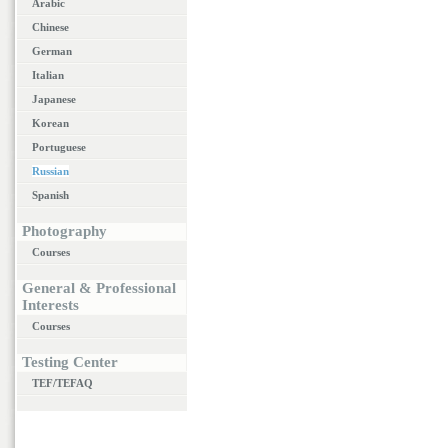
Arabic
Chinese
German
Italian
Japanese
Korean
Portuguese
Russian
Spanish
Photography
Courses
General & Professional
Interests
Courses
Testing Center
TEF/TEFAQ