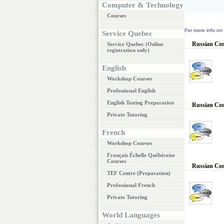
Computer & Technology
Courses
For more info on 
Service Quebec
Russian Conv
Service Quebec (Online
registration only)
English
Workshop Courses
Professional English
English Testing Preparation
Russian Conv
Private Tutoring
French
Workshop Courses
Français Échelle Québécoise
Courses
Russian Con
TEF Centre (Preparation)
Professional French
Private Tutoring
World Languages