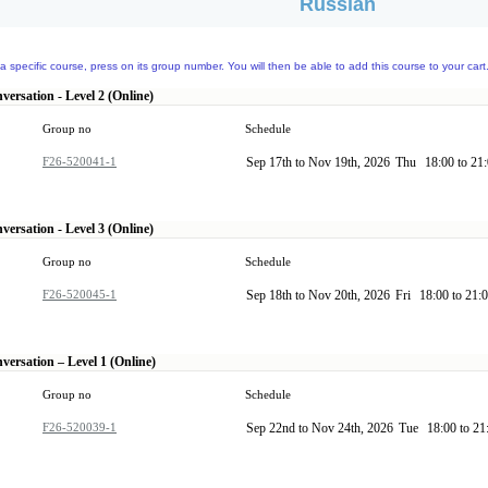
Russian
a specific course, press on its group number. You will then be able to add this course to your cart
ersation - Level 2 (Online)
Group no
Schedule
F26-520041-1
Sep 17th to Nov 19th, 2026
Thu
18:00 to 21
ersation - Level 3 (Online)
Group no
Schedule
F26-520045-1
Sep 18th to Nov 20th, 2026
Fri
18:00 to 21:
versation – Level 1 (Online)
Group no
Schedule
F26-520039-1
Sep 22nd to Nov 24th, 2026
Tue
18:00 to 2