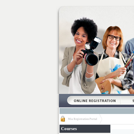
Mia Registration Portal
Courses