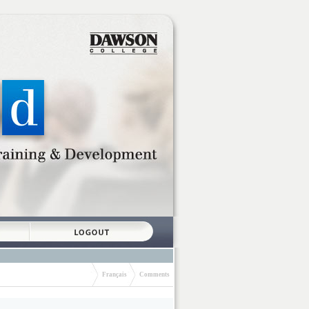
Français
Comments