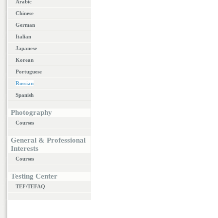
Arabic
Chinese
German
Italian
Japanese
Korean
Portuguese
Russian
Spanish
Photography
Courses
General & Professional
Interests
Courses
Testing Center
TEF/TEFAQ