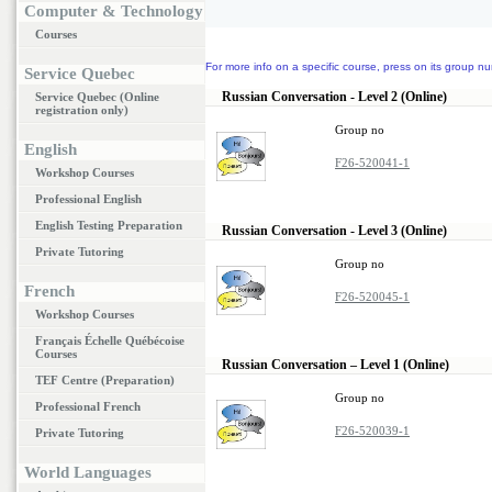
Computer & Technology
Courses
For more info on a specific course, press on its group nu
Service Quebec
Russian Conversation - Level 2 (Online)
Service Quebec (Online
registration only)
Group no
English
F26-520041-1
Workshop Courses
Professional English
English Testing Preparation
Russian Conversation - Level 3 (Online)
Private Tutoring
Group no
French
F26-520045-1
Workshop Courses
Français Échelle Québécoise
Courses
Russian Conversation – Level 1 (Online)
TEF Centre (Preparation)
Group no
Professional French
F26-520039-1
Private Tutoring
World Languages