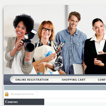
Mia Registration Portal
Courses