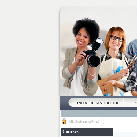
Mia Registration Portal
Courses