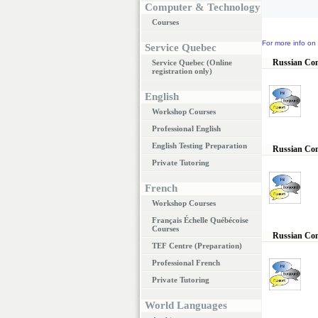
Computer & Technology
Courses
For more info on 
Service Quebec
Russian Conv
Service Quebec (Online
registration only)
English
Workshop Courses
Professional English
English Testing Preparation
Russian Conv
Private Tutoring
French
Workshop Courses
Français Échelle Québécoise
Courses
Russian Con
TEF Centre (Preparation)
Professional French
Private Tutoring
World Languages