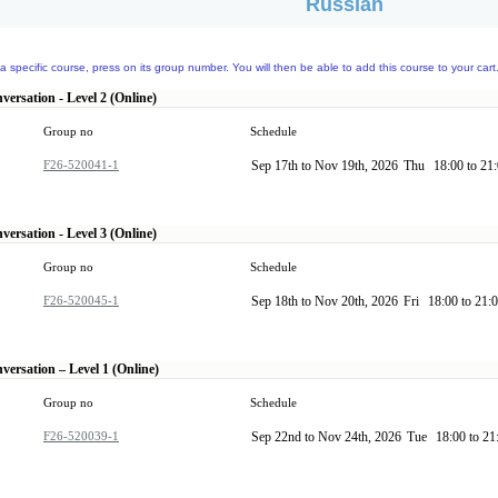
Russian
a specific course, press on its group number. You will then be able to add this course to your cart
ersation - Level 2 (Online)
Group no
Schedule
F26-520041-1
Sep 17th to Nov 19th, 2026
Thu
18:00 to 21
ersation - Level 3 (Online)
Group no
Schedule
F26-520045-1
Sep 18th to Nov 20th, 2026
Fri
18:00 to 21:
versation – Level 1 (Online)
Group no
Schedule
F26-520039-1
Sep 22nd to Nov 24th, 2026
Tue
18:00 to 2