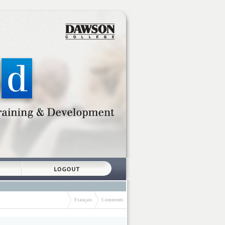
Français
Comments