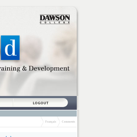
Français
Comments