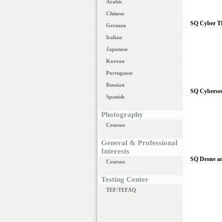
Arabic
Chinese
SQ Cyber T
German
Italian
Japanese
Korean
Portuguese
Russian
SQ Cybersec
Spanish
Photography
Courses
General & Professional
Interests
SQ Drone a
Courses
Testing Center
TEF/TEFAQ