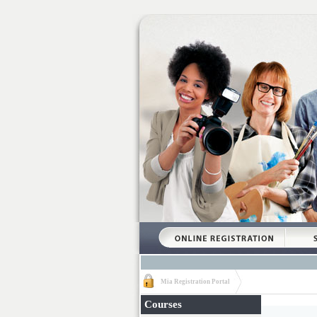
Mia Registration Portal
Courses