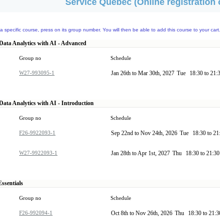
Service Quebec (Online registration 
a specific course, press on its group number. You will then be able to add this course to your cart
Data Analytics with AI - Advanced
Group no
Schedule
W27-993095-1
Jan 26th to Mar 30th, 2027
Tue
18:30 to 21:
Data Analytics with AI - Introduction
Group no
Schedule
F26-9922093-1
Sep 22nd to Nov 24th, 2026
Tue
18:30 to 2
W27-9922093-1
Jan 28th to Apr 1st, 2027
Thu
18:30 to 21:3
ssentials
Group no
Schedule
F26-992094-1
Oct 8th to Nov 26th, 2026
Thu
18:30 to 21: