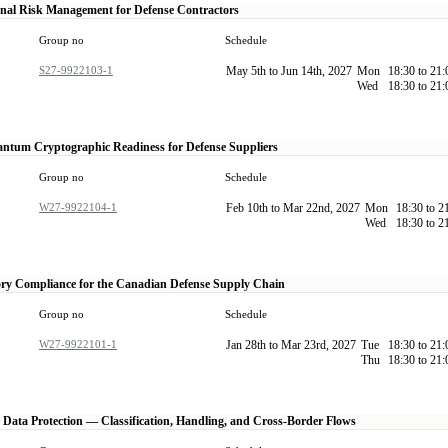
nal Risk Management for Defense Contractors
Group no
Schedule
S27-9922103-1
May 5th to Jun 14th, 2027
Mon
18:30 to 21
Wed
18:30 to 21
ntum Cryptographic Readiness for Defense Suppliers
Group no
Schedule
W27-9922104-1
Feb 10th to Mar 22nd, 2027
Mon
18:30 to 2
Wed
18:30 to 2
ry Compliance for the Canadian Defense Supply Chain
Group no
Schedule
W27-9922101-1
Jan 28th to Mar 23rd, 2027
Tue
18:30 to 21
Thu
18:30 to 21
e Data Protection — Classification, Handling, and Cross-Border Flows