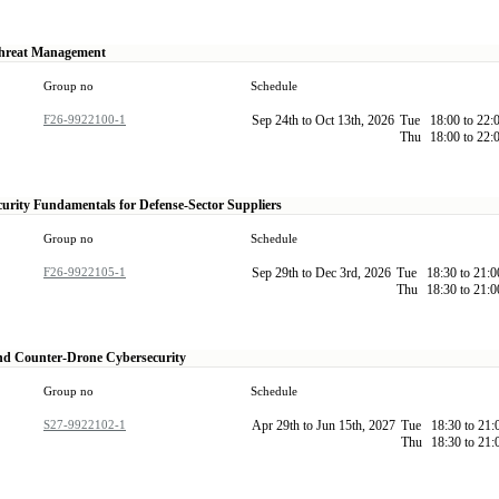
hreat Management
Group no
Schedule
F26-9922100-1
Sep 24th to Oct 13th, 2026
Tue
18:00 to 22:
Thu
18:00 to 22:
urity Fundamentals for Defense-Sector Suppliers
Group no
Schedule
F26-9922105-1
Sep 29th to Dec 3rd, 2026
Tue
18:30 to 21:
Thu
18:30 to 21:
nd Counter-Drone Cybersecurity
Group no
Schedule
S27-9922102-1
Apr 29th to Jun 15th, 2027
Tue
18:30 to 21
Thu
18:30 to 21