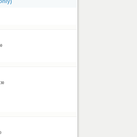
only)
.
30
1:30
0
30