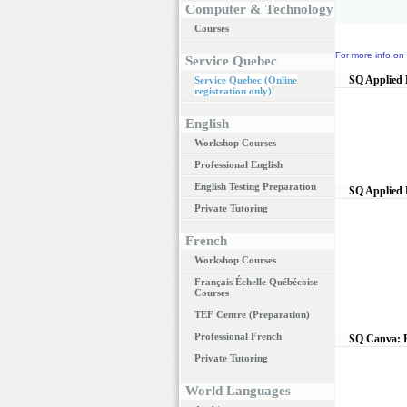
Computer & Technology
Courses
For more info on 
Service Quebec
SQ Applied 
Service Quebec (Online
registration only)
English
Workshop Courses
Professional English
English Testing Preparation
SQ Applied 
Private Tutoring
French
Workshop Courses
Français Échelle Québécoise
Courses
TEF Centre (Preparation)
Professional French
SQ Canva: E
Private Tutoring
World Languages