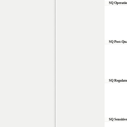
SQ Operatio
SQ Post-Qua
SQ Regulato
SQ Sensitiv