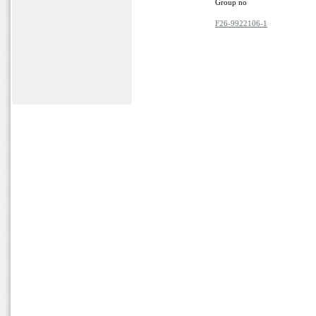
Group no
F26-9922106-1