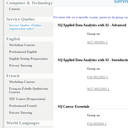
Servi
Computer & Technology
Courses
For more info on a specific course, press on its group nu
Service Quebec
SQ Applied Data Analytics with AI - Advanced
Service Quebec (Online
registration only)
Group no
English
W27-993095-1
Workshop Courses
Professional English
English Testing Preparation
SQ Applied Data Analytics with AI - Introduct
Private Tutoring
Group no
French
F26-9922093-1
Workshop Courses
Français Échelle Québécoise
W27-9922093-1
Courses
TEF Centre (Preparation)
Professional French
SQ Canva: Essentials
Private Tutoring
Group no
World Languages
F26-992094-1