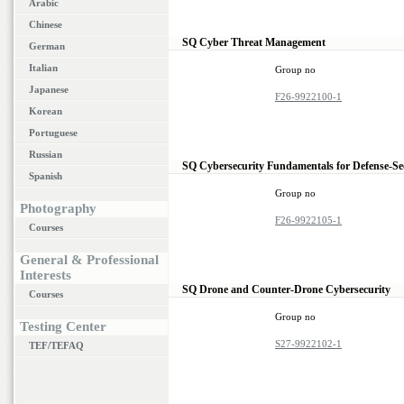
Arabic
Chinese
SQ Cyber Threat Management
German
Italian
Group no
Japanese
F26-9922100-1
Korean
Portuguese
Russian
SQ Cybersecurity Fundamentals for Defense-Se
Spanish
Group no
Photography
F26-9922105-1
Courses
General & Professional
Interests
SQ Drone and Counter-Drone Cybersecurity
Courses
Group no
Testing Center
S27-9922102-1
TEF/TEFAQ