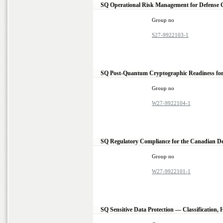
SQ Operational Risk Management for Defense
Group no
S27-9922103-1
SQ Post-Quantum Cryptographic Readiness for
Group no
W27-9922104-1
SQ Regulatory Compliance for the Canadian 
Group no
W27-9922101-1
SQ Sensitive Data Protection — Classification