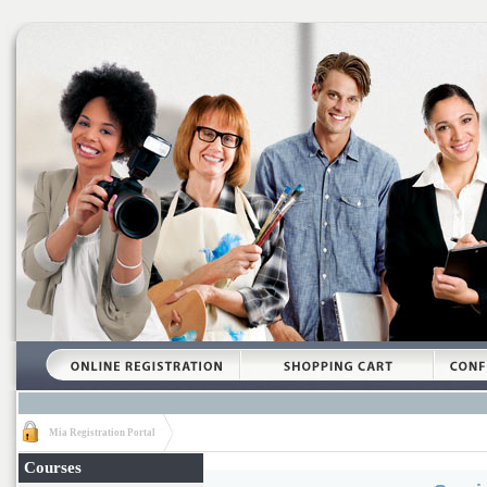
Mia Registration Portal
Courses