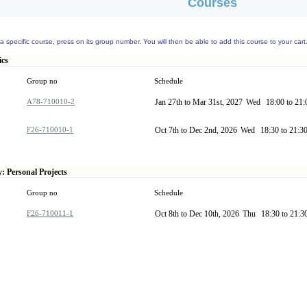
Courses
a specific course, press on its group number. You will then be able to add this course to your cart
ics
Group no
Schedule
A78-710010-2
Jan 27th to Mar 31st, 2027
Wed
18:00 to 21
F26-710010-1
Oct 7th to Dec 2nd, 2026
Wed
18:30 to 21:3
: Personal Projects
Group no
Schedule
F26-710011-1
Oct 8th to Dec 10th, 2026
Thu
18:30 to 21:3