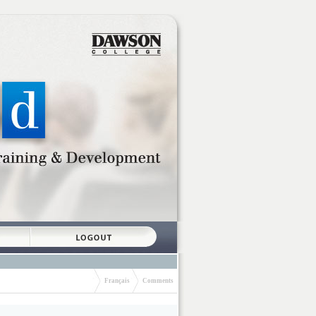
Français
Comments