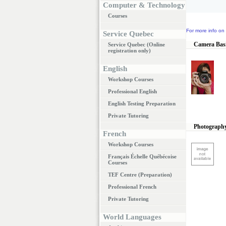
Computer & Technology
Courses
For more info on 
Service Quebec
Camera Bas
Service Quebec (Online
registration only)
English
Workshop Courses
Professional English
English Testing Preparation
Private Tutoring
Photography
French
Workshop Courses
Français Échelle Québécoise
Courses
TEF Centre (Preparation)
Professional French
Private Tutoring
World Languages