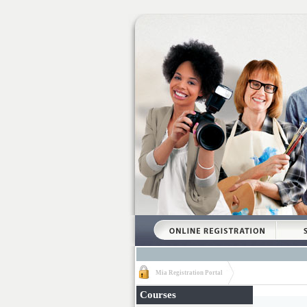
Mia Registration Portal
Courses