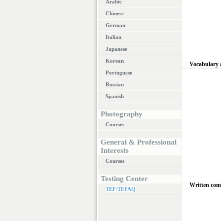
Arabic
Chinese
German
Italian
Japanese
Korean
Vocabulary
Portuguese
Russian
Spanish
Photography
Courses
General & Professional
Interests
Courses
Testing Center
Written co
TEF/TEFAQ