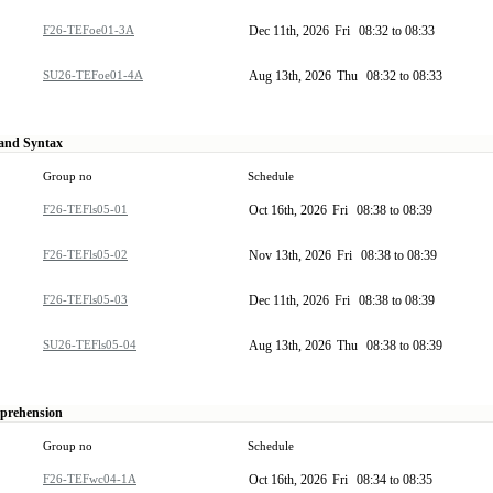
F26-TEFoe01-3A
Dec 11th, 2026
Fri
08:32 to 08:33
SU26-TEFoe01-4A
Aug 13th, 2026
Thu
08:32 to 08:33
 and Syntax
Group no
Schedule
F26-TEFls05-01
Oct 16th, 2026
Fri
08:38 to 08:39
F26-TEFls05-02
Nov 13th, 2026
Fri
08:38 to 08:39
F26-TEFls05-03
Dec 11th, 2026
Fri
08:38 to 08:39
SU26-TEFls05-04
Aug 13th, 2026
Thu
08:38 to 08:39
mprehension
Group no
Schedule
F26-TEFwc04-1A
Oct 16th, 2026
Fri
08:34 to 08:35