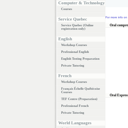
Computer & Technology
Courses
For more info on 
Service Quebec
Oral compr
Service Quebec (Online
registration only)
English
Workshop Courses
Professional English
English Testing Preparation
Private Tutoring
French
Workshop Courses
Français Échelle Québécoise
Courses
Oral Expres
TEF Centre (Preparation)
Professional French
Private Tutoring
World Languages