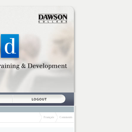
Français
Comments