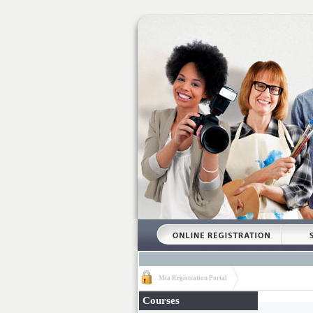
Mia Registration Portal
Courses