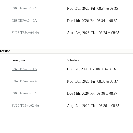
F26-TEFwc04-2A
Nov 13th, 2026
Fri
08:34 to 08:35
F26-TEFwc04-3A
Dec 11th, 2026
Fri
08:34 to 08:35
SU26-TEFwc04-4A
Aug 13th, 2026
Thu
08:34 to 08:35
ression
Group no
Schedule
F26-TEFwe02-1A
Oct 16th, 2026
Fri
08:36 to 08:37
F26-TEFwe02-2A
Nov 13th, 2026
Fri
08:36 to 08:37
F26-TEFwe02-3A
Dec 11th, 2026
Fri
08:36 to 08:37
SU26-TEFwe02-4A
Aug 13th, 2026
Thu
08:36 to 08:37