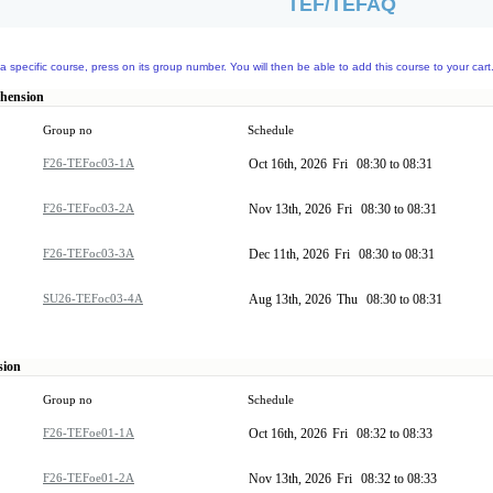
TEF/TEFAQ
a specific course, press on its group number. You will then be able to add this course to your cart
ehension
Group no
Schedule
F26-TEFoc03-1A
Oct 16th, 2026
Fri
08:30 to 08:31
F26-TEFoc03-2A
Nov 13th, 2026
Fri
08:30 to 08:31
F26-TEFoc03-3A
Dec 11th, 2026
Fri
08:30 to 08:31
SU26-TEFoc03-4A
Aug 13th, 2026
Thu
08:30 to 08:31
sion
Group no
Schedule
F26-TEFoe01-1A
Oct 16th, 2026
Fri
08:32 to 08:33
F26-TEFoe01-2A
Nov 13th, 2026
Fri
08:32 to 08:33