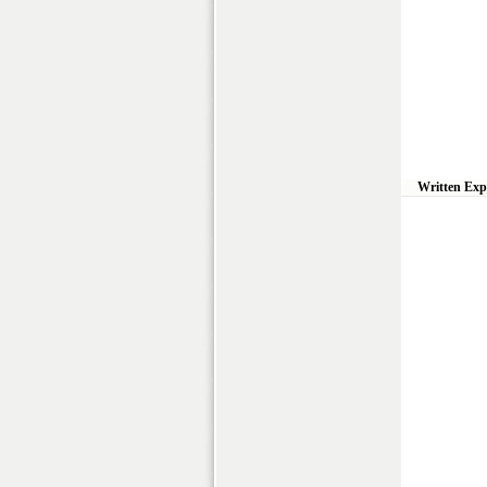
Written Exp