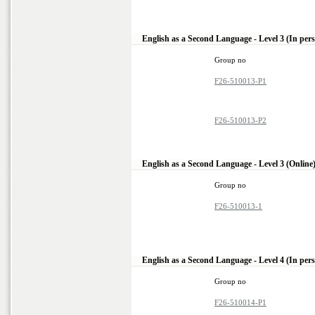
English as a Second Language - Level 3 (In per
Group no
F26-510013-P1
F26-510013-P2
English as a Second Language - Level 3 (Online
Group no
F26-510013-1
English as a Second Language - Level 4 (In per
Group no
F26-510014-P1