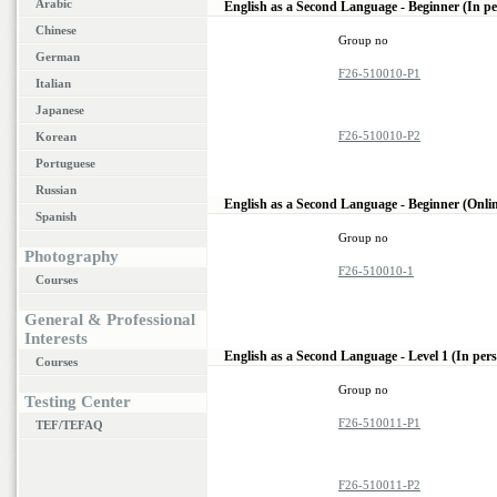
Arabic
English as a Second Language - Beginner (In p
Chinese
Group no
German
F26-510010-P1
Italian
Japanese
F26-510010-P2
Korean
Portuguese
Russian
English as a Second Language - Beginner (Onli
Spanish
Group no
Photography
F26-510010-1
Courses
General & Professional
Interests
English as a Second Language - Level 1 (In per
Courses
Group no
Testing Center
F26-510011-P1
TEF/TEFAQ
F26-510011-P2