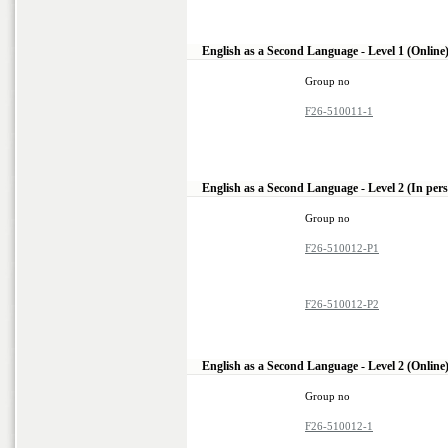
English as a Second Language - Level 1 (Online
Group no
F26-510011-1
English as a Second Language - Level 2 (In per
Group no
F26-510012-P1
F26-510012-P2
English as a Second Language - Level 2 (Online
Group no
F26-510012-1