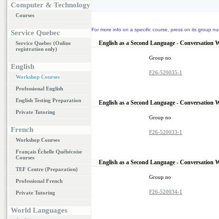
Computer & Technology
Courses
For more info on a specific course, press on its group nu
Service Quebec
English as a Second Language - Conversation 
Service Quebec (Online
registration only)
Group no
English
F26-520035-1
Workshop Courses
Professional English
English Testing Preparation
English as a Second Language - Conversation 
Private Tutoring
Group no
French
F26-520033-1
Workshop Courses
Français Échelle Québécoise
Courses
English as a Second Language - Conversation 
TEF Centre (Preparation)
Group no
Professional French
F26-520034-1
Private Tutoring
World Languages