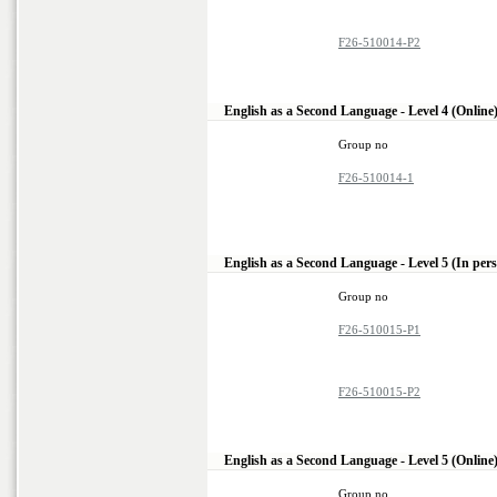
F26-510014-P2
English as a Second Language - Level 4 (Online
Group no
F26-510014-1
English as a Second Language - Level 5 (In per
Group no
F26-510015-P1
F26-510015-P2
English as a Second Language - Level 5 (Online
Group no