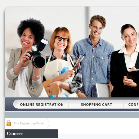
Mia Registration Portal
Courses