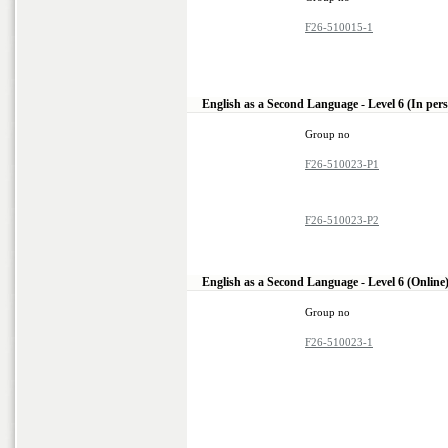
F26-510015-1
English as a Second Language - Level 6 (In per
Group no
F26-510023-P1
F26-510023-P2
English as a Second Language - Level 6 (Online
Group no
F26-510023-1