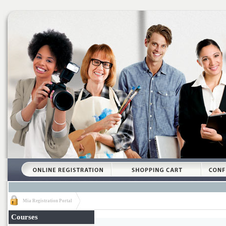
Mia Registration Portal
Courses