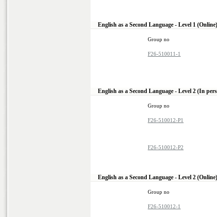
English as a Second Language - Level 1 (Online
Group no
F26-510011-1
English as a Second Language - Level 2 (In per
Group no
F26-510012-P1
F26-510012-P2
English as a Second Language - Level 2 (Online
Group no
F26-510012-1