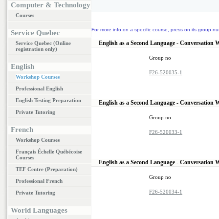
Computer & Technology
Courses
For more info on a specific course, press on its group nu
Service Quebec
English as a Second Language - Conversation 
Service Quebec (Online
registration only)
Group no
English
F26-520035-1
Workshop Courses
Professional English
English Testing Preparation
English as a Second Language - Conversation 
Private Tutoring
Group no
French
F26-520033-1
Workshop Courses
Français Échelle Québécoise
Courses
English as a Second Language - Conversation 
TEF Centre (Preparation)
Group no
Professional French
F26-520034-1
Private Tutoring
World Languages