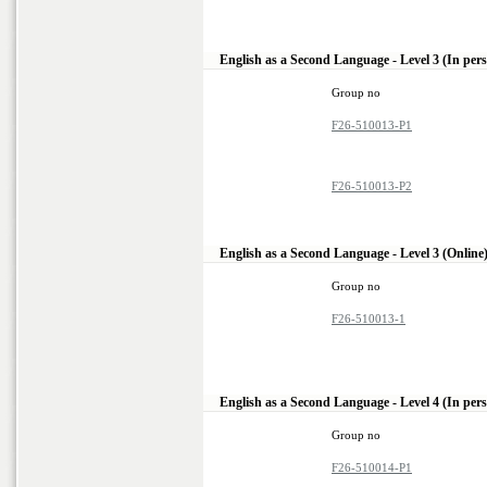
English as a Second Language - Level 3 (In per
Group no
F26-510013-P1
F26-510013-P2
English as a Second Language - Level 3 (Online
Group no
F26-510013-1
English as a Second Language - Level 4 (In per
Group no
F26-510014-P1