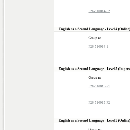
F26-510014-P2
English as a Second Language - Level 4 (Online
Group no
F26-510014-1
English as a Second Language - Level 5 (In per
Group no
F26-510015-P1
F26-510015-P2
English as a Second Language - Level 5 (Online
Group no