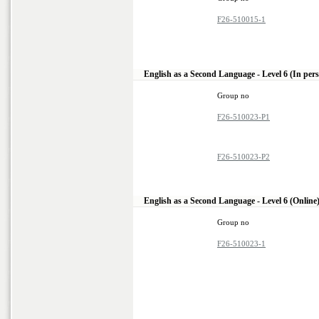
F26-510015-1
English as a Second Language - Level 6 (In per
Group no
F26-510023-P1
F26-510023-P2
English as a Second Language - Level 6 (Online
Group no
F26-510023-1