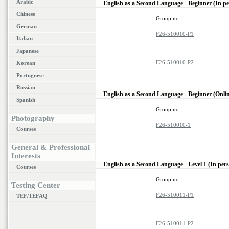
Arabic
English as a Second Language - Beginner (In p
Chinese
Group no
German
F26-510010-P1
Italian
Japanese
F26-510010-P2
Korean
Portuguese
Russian
English as a Second Language - Beginner (Onli
Spanish
Group no
Photography
F26-510010-1
Courses
General & Professional
Interests
English as a Second Language - Level 1 (In per
Courses
Group no
Testing Center
F26-510011-P1
TEF/TEFAQ
F26-510011-P2