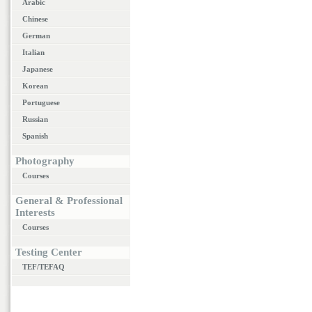
Arabic
Chinese
German
Italian
Japanese
Korean
Portuguese
Russian
Spanish
Photography
Courses
General & Professional
Interests
Courses
Testing Center
TEF/TEFAQ