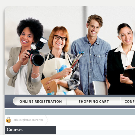
Mia Registration Portal
Courses