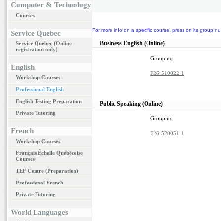
Computer & Technology
Courses
For more info on a specific course, press on its group nu
Service Quebec
Business English (Online)
Service Quebec (Online
registration only)
Group no
English
F26-510022-1
Workshop Courses
Professional English
English Testing Preparation
Public Speaking (Online)
Private Tutoring
Group no
French
F26-520051-1
Workshop Courses
Français Échelle Québécoise
Courses
TEF Centre (Preparation)
Professional French
Private Tutoring
World Languages