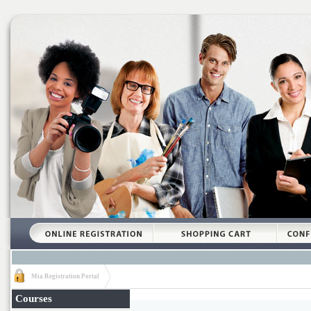
Mia Registration Portal
Courses