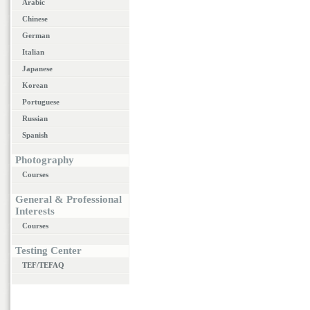
Arabic
Chinese
German
Italian
Japanese
Korean
Portuguese
Russian
Spanish
Photography
Courses
General & Professional
Interests
Courses
Testing Center
TEF/TEFAQ