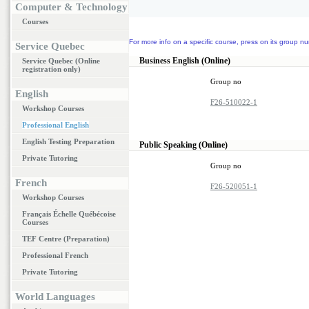
Computer & Technology
Courses
For more info on a specific course, press on its group nu
Service Quebec
Business English (Online)
Service Quebec (Online
registration only)
Group no
English
F26-510022-1
Workshop Courses
Professional English
English Testing Preparation
Public Speaking (Online)
Private Tutoring
Group no
French
F26-520051-1
Workshop Courses
Français Échelle Québécoise
Courses
TEF Centre (Preparation)
Professional French
Private Tutoring
World Languages