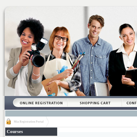
Mia Registration Portal
Courses