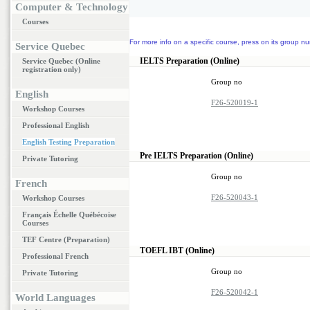
Computer & Technology
Courses
For more info on a specific course, press on its group nu
Service Quebec
IELTS Preparation (Online)
Service Quebec (Online
registration only)
Group no
English
F26-520019-1
Workshop Courses
Professional English
English Testing Preparation
Pre IELTS Preparation (Online)
Private Tutoring
Group no
French
F26-520043-1
Workshop Courses
Français Échelle Québécoise
Courses
TEF Centre (Preparation)
TOEFL IBT (Online)
Professional French
Group no
Private Tutoring
F26-520042-1
World Languages