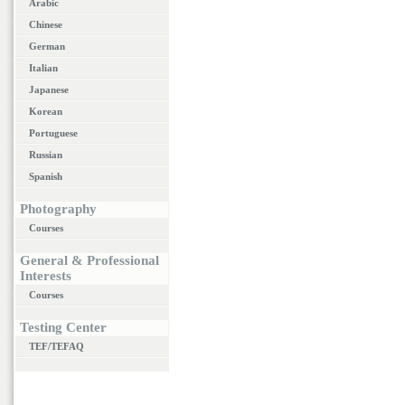
Arabic
Chinese
German
Italian
Japanese
Korean
Portuguese
Russian
Spanish
Photography
Courses
General & Professional
Interests
Courses
Testing Center
TEF/TEFAQ