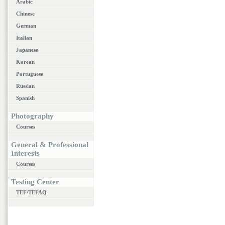
Arabic
Chinese
German
Italian
Japanese
Korean
Portuguese
Russian
Spanish
Photography
Courses
General & Professional
Interests
Courses
Testing Center
TEF/TEFAQ