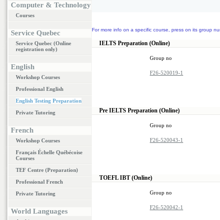
Computer & Technology
Courses
For more info on a specific course, press on its group nu
Service Quebec
IELTS Preparation (Online)
Service Quebec (Online
registration only)
Group no
English
F26-520019-1
Workshop Courses
Professional English
English Testing Preparation
Pre IELTS Preparation (Online)
Private Tutoring
Group no
French
F26-520043-1
Workshop Courses
Français Échelle Québécoise
Courses
TEF Centre (Preparation)
TOEFL IBT (Online)
Professional French
Group no
Private Tutoring
F26-520042-1
World Languages