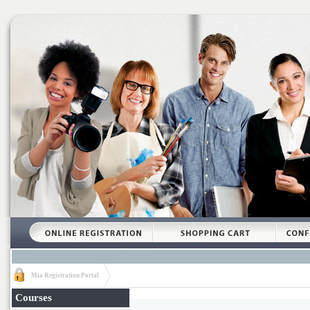
Mia Registration Portal
Courses