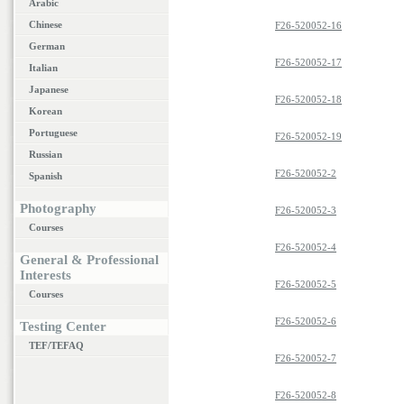
Arabic
Chinese
F26-520052-16
German
F26-520052-17
Italian
Japanese
F26-520052-18
Korean
Portuguese
F26-520052-19
Russian
F26-520052-2
Spanish
Photography
F26-520052-3
Courses
F26-520052-4
General & Professional
Interests
F26-520052-5
Courses
F26-520052-6
Testing Center
TEF/TEFAQ
F26-520052-7
F26-520052-8