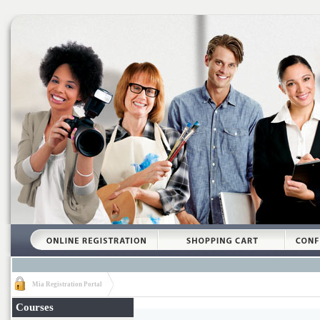
Mia Registration Portal
Courses