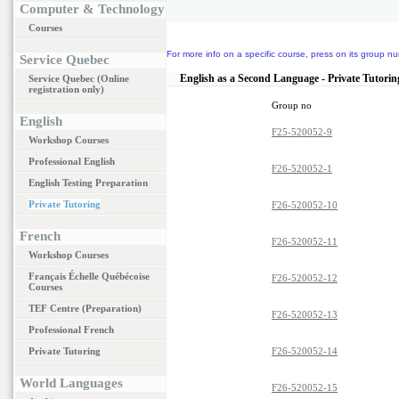
Computer & Technology
Courses
For more info on a specific course, press on its group nu
Service Quebec
English as a Second Language - Private Tutorin
Service Quebec (Online
registration only)
Group no
English
F25-520052-9
Workshop Courses
Professional English
F26-520052-1
English Testing Preparation
Private Tutoring
F26-520052-10
French
F26-520052-11
Workshop Courses
Français Échelle Québécoise
F26-520052-12
Courses
TEF Centre (Preparation)
F26-520052-13
Professional French
Private Tutoring
F26-520052-14
World Languages
F26-520052-15