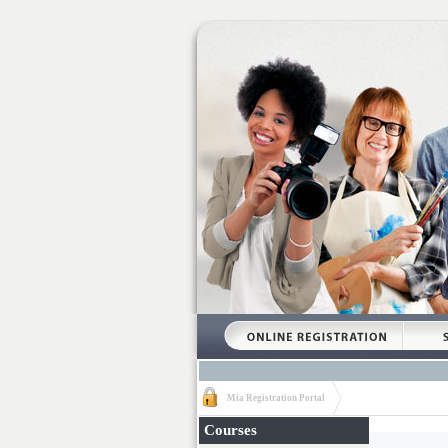
Mia Registration Portal
Courses