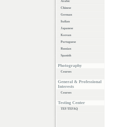
Arabic
Chinese
German
Italian
Japanese
Korean
Portuguese
Russian
Spanish
Photography
Courses
General & Professional
Interests
Courses
Testing Center
TEF/TEFAQ