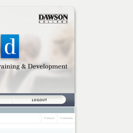
Français
Comments