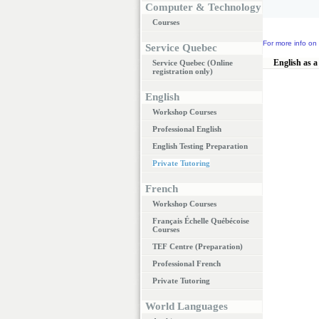
Computer & Technology
Courses
For more info on 
Service Quebec
English as a
Service Quebec (Online
registration only)
English
Workshop Courses
Professional English
English Testing Preparation
Private Tutoring
French
Workshop Courses
Français Échelle Québécoise
Courses
TEF Centre (Preparation)
Professional French
Private Tutoring
World Languages