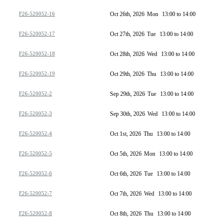
F26-520052-16
Oct 26th, 2026
Mon
13:00 to 14:00
F26-520052-17
Oct 27th, 2026
Tue
13:00 to 14:00
F26-520052-18
Oct 28th, 2026
Wed
13:00 to 14:00
F26-520052-19
Oct 29th, 2026
Thu
13:00 to 14:00
F26-520052-2
Sep 29th, 2026
Tue
13:00 to 14:00
F26-520052-3
Sep 30th, 2026
Wed
13:00 to 14:00
F26-520052-4
Oct 1st, 2026
Thu
13:00 to 14:00
F26-520052-5
Oct 5th, 2026
Mon
13:00 to 14:00
F26-520052-6
Oct 6th, 2026
Tue
13:00 to 14:00
F26-520052-7
Oct 7th, 2026
Wed
13:00 to 14:00
F26-520052-8
Oct 8th, 2026
Thu
13:00 to 14:00