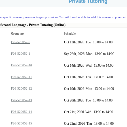
Private Tutoring
a specific course, press on its group number. You will then be able to add this course to your cart
 Second Language - Private Tutoring (Online)
Group no
Schedule
F25-520052-9
Oct 13th, 2026
Tue
13:00 to 14:00
F26-520052-1
Sep 28th, 2026
Mon
13:00 to 14:00
F26-520052-10
Oct 14th, 2026
Wed
13:00 to 14:00
F26-520052-11
Oct 15th, 2026
Thu
13:00 to 14:00
F26-520052-12
Oct 19th, 2026
Mon
13:00 to 14:00
F26-520052-13
Oct 20th, 2026
Tue
13:00 to 14:00
F26-520052-14
Oct 21st, 2026
Wed
13:00 to 14:00
F26-520052-15
Oct 22nd, 2026
Thu
13:00 to 14:00