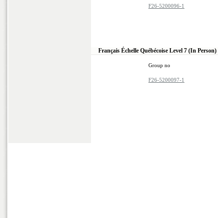
F26-5200096-1
Français Échelle Québécoise Level 7 (In Person)
Group no
F26-5200097-1