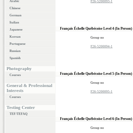
Arabic
F26-5200093-1
Chinese
German
Italian
Français Échelle Québécoise Level 4 (In Person)
Japanese
Korean
Group no
Portuguese
F26-5200094-1
Russian
Spanish
Photography
Français Échelle Québécoise Level 5 (In Person)
Courses
Group no
General & Professional
Interests
F26-5200095-1
Courses
Testing Center
TEF/TEFAQ
Français Échelle Québécoise Level 6 (In Person)
Group no