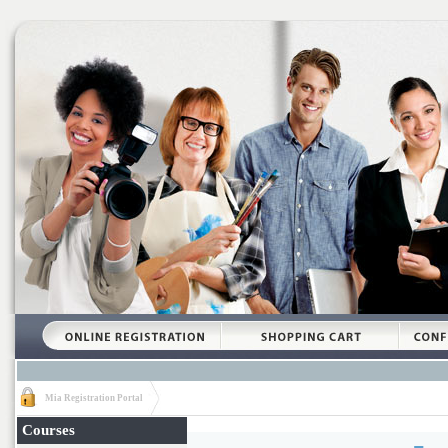
Mia Registration Portal
Courses