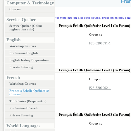
Fra
Computer & Technology
Courses
For more info on a specific course, press on its group nu
Service Quebec
Français Échelle Québécoise Level 1 (In Person)
Service Quebec (Online
registration only)
Group no
English
F26-5200091-1
Workshop Courses
Professional English
English Testing Preparation
Private Tutoring
Français Échelle Québécoise Level 2 (In Person)
French
Group no
Workshop Courses
F26-5200092-1
Français Échelle Québécoise
Courses
TEF Centre (Preparation)
Professional French
Français Échelle Québécoise Level 3 (In Person)
Private Tutoring
Group no
World Languages